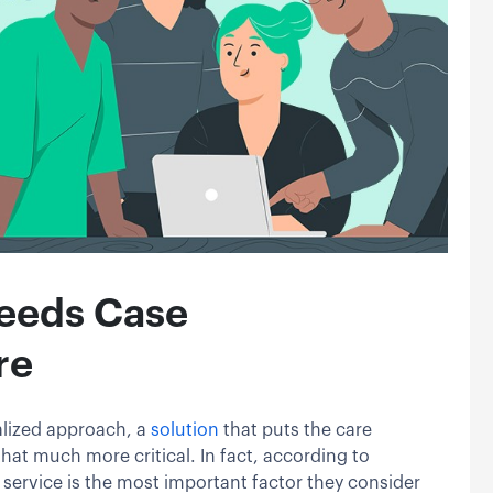
eeds Case
re
lized approach, a
solution
that puts the care
hat much more critical. In fact, according to
 service is the most important factor they consider