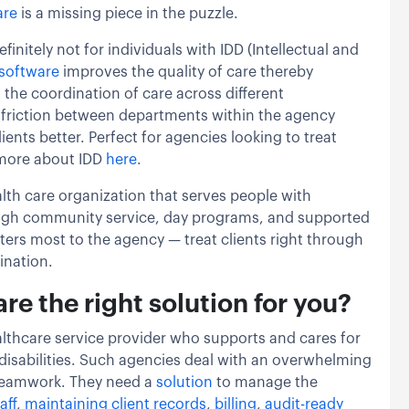
are
is a missing piece in the puzzle.
definitely not for individuals with IDD (Intellectual and
software
improves the quality of care thereby
 the coordination of care across different
 friction between departments within the agency
ients better. Perfect for agencies looking to treat
more about IDD
here
.
lth care organization that serves people with
rough community service, day programs, and supported
tters most to the agency — treat clients right through
ination.
e the right solution for you?
althcare service provider who supports and cares for
 disabilities. Such agencies deal with an overwhelming
 teamwork. They need a
solution
to manage the
aff
,
maintaining client records
,
billing
,
audit-ready