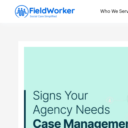
Skip
to
Who We Ser
content