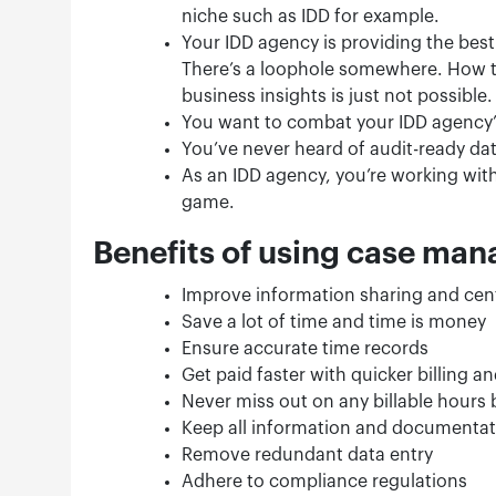
niche such as IDD for example.
Your IDD agency is providing the best 
There’s a loophole somewhere. How 
business insights is just not possible.
You want to combat your IDD agency’s
You’ve never heard of audit-ready da
As an IDD agency, you’re working with
game.
Benefits of using case ma
Improve information sharing and cen
Save a lot of time and time is money
Ensure accurate time records
Get paid faster with quicker billing 
Never miss out on any billable hours 
Keep all information and documentat
Remove redundant data entry
Adhere to compliance regulations