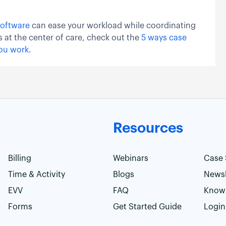
oftware
can ease your workload while coordinating
s at the center of care, check out the
5 ways case
ou work
.
Resources
Billing
Webinars
Case 
Time & Activity
Blogs
Newsl
EVV
FAQ
Know
Forms
Get Started Guide
Login