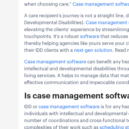
when choosing care.”
Case management softw
A care recipient’s journey is not a straight line, 
Developmental Disabilities).
Case management 
elevating the clients’ experience by streamlining
touchpoints. It’s a robust
software
that reduces
thereby helping agencies like yours serve your cl
their IDD clients with a
next-gen solution
. Read 
Case management software
can benefit any hea
intellectual and developmental disabilities th
living services. It helps to manage data that ma
effective communication and impeccable coord
Is case management softwar
IDD or
case management software
is for any he
individuals with intellectual and developmental
number of coordinations and cross-functional
complexities of their work such as
scheduling st