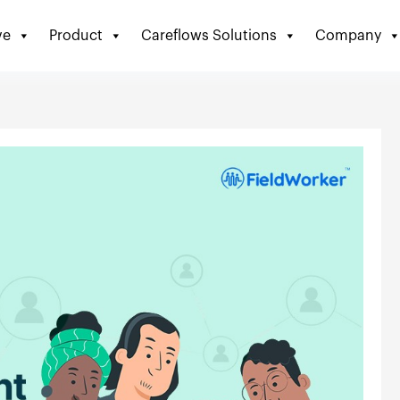
ve
Product
Careflows Solutions
Company