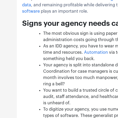
data
, and remaining profitable while delivering 
software
plays an important role.
Signs your agency needs 
The most obvious sign is using paper 
administration costs going through t
As an IDD agency, you have to wear m
time and resources.
Automation
via 
something held you back.
Your agency is split into standalone 
Coordination for case managers is c
month involves too much manpower, an
ring a bell?
You want to build a trusted circle of 
audit, staff attendance, and healthca
is unheard of.
To digitize your agency, you use nume
types of software. These generalist pr