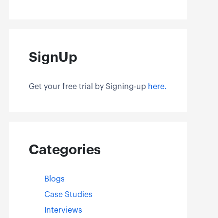
SignUp
Get your free trial by Signing-up
here.
Categories
Blogs
Case Studies
Interviews