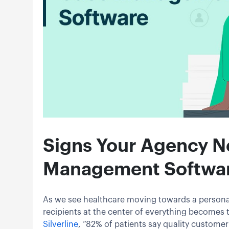
Signs Your Agency N
Management Softwa
As we see healthcare moving towards a persona
recipients at the center of everything becomes t
Silverline
, “82% of patients say quality customer