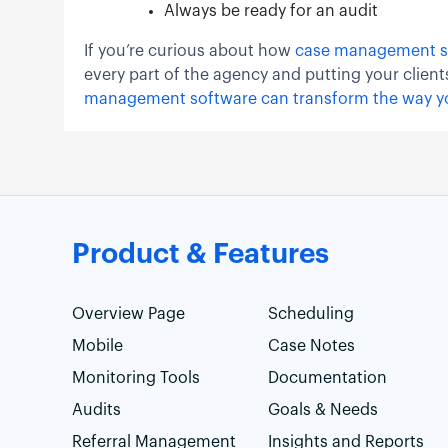
Always be ready for an audit
If you’re curious about how
case management s
every part of the agency and putting your client
management software can transform the way y
Product & Features
Overview Page
Scheduling
Mobile
Case Notes
Monitoring Tools
Documentation
Audits
Goals & Needs
Referral Management
Insights and Reports