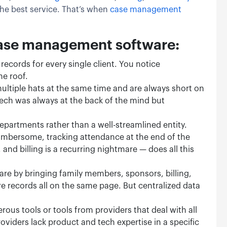
the best service. That’s when
case management
case management software:
records for every single client. You notice
he roof.
ultiple hats at the same time and are always short on
tech was always at the back of the mind but
departments rather than a well-streamlined entity.
umbersome, tracking attendance at the end of the
d billing is a recurring nightmare — does all this
care by bringing family members, sponsors, billing,
re records all on the same page. But centralized data
rous tools or tools from providers that deal with all
oviders lack product and tech expertise in a specific