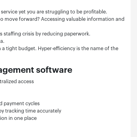
service yet you are struggling to be profitable.
to move forward? Accessing valuable information and
 staffing crisis by reducing paperwork.
ta.
 a tight budget. Hyper-efficiency is the name of the
nagement software
tralized access
and payment cycles
by tracking time accurately
ion in one place