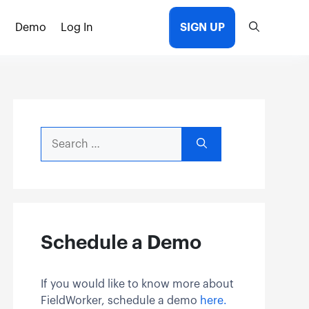
Demo
Log In
SIGN UP
Search
for:
Schedule a Demo
If you would like to know more about
FieldWorker, schedule a demo
here.