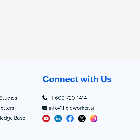
Connect with Us
Studies
+1-609-720-1414
etters
info@fieldworker.ai
ledge Base