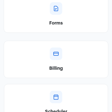
Forms
Billing
Scheduler