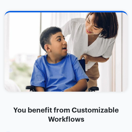
You benefit from Customizable
Workflows