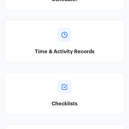
Time & Activity Records
Checklists