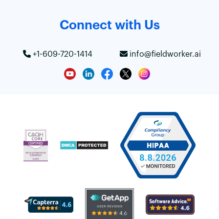
Connect with Us
+1-609-720-1414
info@fieldworker.ai