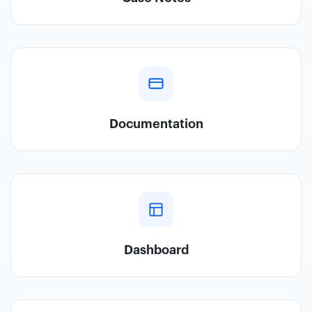
Documentation
Dashboard