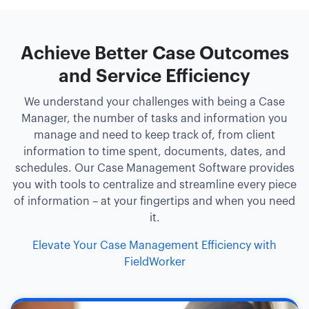
Achieve Better Case Outcomes
and Service Efficiency
We understand your challenges with being a Case
Manager, the number of tasks and information you
manage and need to keep track of, from client
information to time spent, documents, dates, and
schedules. Our Case Management Software provides
you with tools to centralize and streamline every piece
of information – at your fingertips and when you need
it.
Elevate Your Case Management Efficiency with
FieldWorker