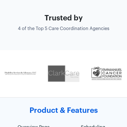
Trusted by
4 of the Top 5 Care Coordination Agencies
Product & Features