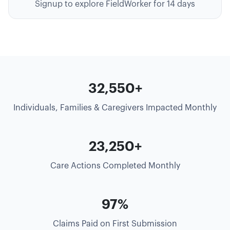
Signup to explore FieldWorker for 14 days
35,000+
Individuals, Families & Caregivers Impacted Monthly
25,000+
Care Actions Completed Monthly
99%
Claims Paid on First Submission