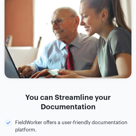
You can Streamline your
Documentation
FieldWorker offers a user-friendly documentation
platform.