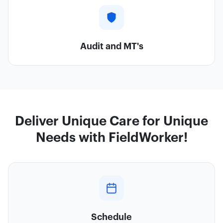
Audit and MT's
Deliver Unique Care for Unique
Needs with FieldWorker!
Schedule