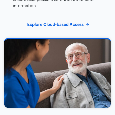
information.
Explore Cloud-based Access