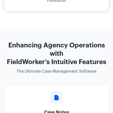
Foundation
Enhancing Agency Operations
with
FieldWorker’s Intuitive Features
The Ultimate Case Management Software
Case Notes