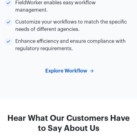
FieldWorker enables easy workflow
management.
Customize your workflows to match the specific
needs of different agencies.
Enhance efficiency and ensure compliance with
regulatory requirements.
Explore Workflow
Hear What Our Customers Have
to Say About Us