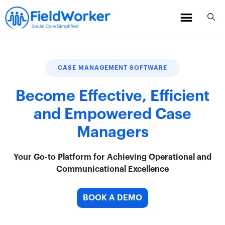
Skip
to
content
CASE MANAGEMENT SOFTWARE
Become Effective, Efficient
and Empowered Case
Managers
Your Go-to Platform for Achieving Operational and
Communicational Excellence
BOOK A DEMO