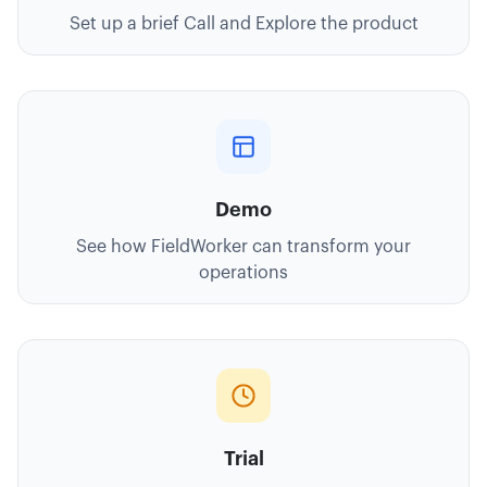
Set up a brief Call and Explore the product
Demo
See how FieldWorker can transform your
operations
Trial