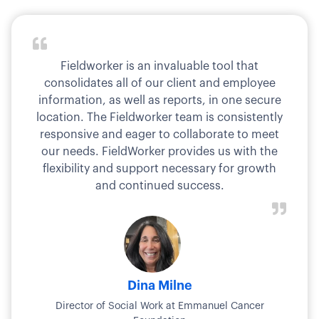
Fieldworker is an invaluable tool that
consolidates all of our client and employee
information, as well as reports, in one secure
location. The Fieldworker team is consistently
responsive and eager to collaborate to meet
our needs. FieldWorker provides us with the
flexibility and support necessary for growth
and continued success.
Dina Milne
Director of Social Work at Emmanuel Cancer