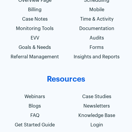
Overview Page
Scheduling
Billing
Mobile
Case Notes
Time & Activity
Monitoring Tools
Documentation
EVV
Audits
Goals & Needs
Forms
Referral Management
Insights and Reports
Resources
Webinars
Case Studies
Blogs
Newsletters
FAQ
Knowledge Base
Get Started Guide
Login