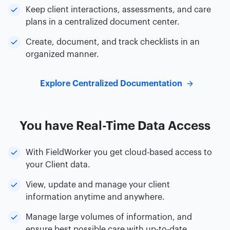
Keep client interactions, assessments, and care
plans in a centralized document center.
Create, document, and track checklists in an
organized manner.
Explore Centralized Documentation
You have Real-Time Data Access
With FieldWorker you get cloud-based access to
your Client data.
View, update and manage your client
information anytime and anywhere.
Manage large volumes of information, and
ensure best possible care with up-to-date