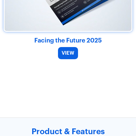
Facing the Future 2025
VIEW
Product & Features