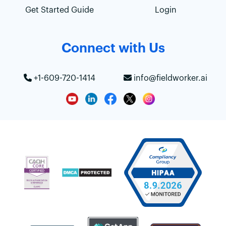
Get Started Guide
Login
Connect with Us
+1-609-720-1414
info@fieldworker.ai