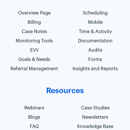
Overview Page
Scheduling
Billing
Mobile
Case Notes
Time & Activity
Monitoring Tools
Documentation
EVV
Audits
Goals & Needs
Forms
Referral Management
Insights and Reports
Resources
Webinars
Case Studies
Blogs
Newsletters
FAQ
Knowledge Base