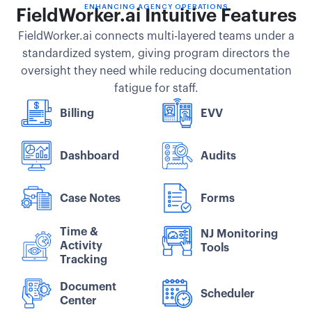
ENHANCING AGENCY OPERATIONS
FieldWorker.ai Intuitive Features
FieldWorker.ai connects multi-layered teams under a
standardized system, giving program directors the
oversight they need while reducing documentation
fatigue for staff.
Billing
EVV
Dashboard
Audits
Case Notes
Forms
Time &
NJ Monitoring
Activity
Tools
Tracking
Document
Scheduler
Center