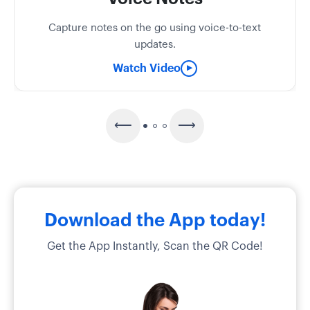
Capture notes on the go using voice-to-text
updates.
Watch Video
▶
Download the App today!
Get the App Instantly, Scan the QR Code!