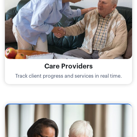
Care Providers
Track client progress and services in real time.