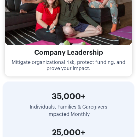
Company Leadership
Mitigate organizational risk, protect funding, and
prove your impact.
35,000+
Individuals, Families & Caregivers
Impacted Monthly
25,000+