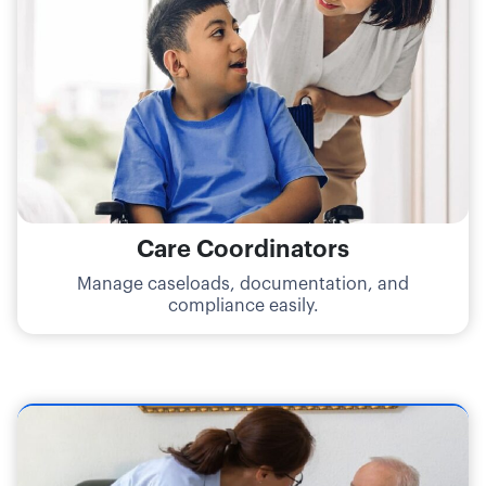
Care Coordinators
Manage caseloads, documentation, and
compliance easily.