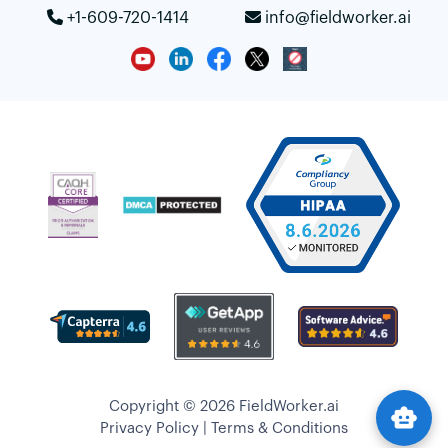
+1-609-720-1414
info@fieldworker.ai
Copyright © 2026 FieldWorker.ai
smart_toy
Privacy Policy
|
Terms & Conditions