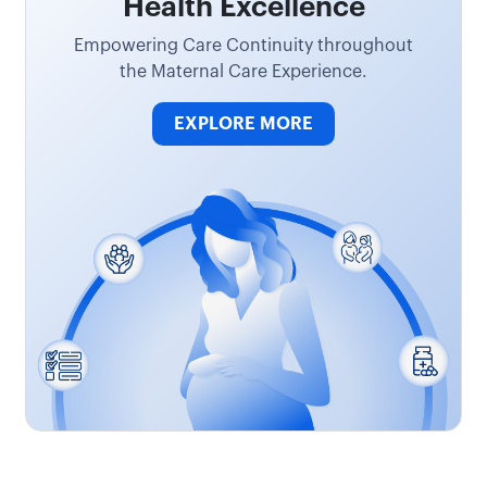
Health Excellence
Empowering Care Continuity throughout
the Maternal Care Experience.
EXPLORE MORE