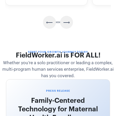
START YOUR GROWTH JOURNEY TODAY!
FieldWorker.ai is FOR ALL!
Whether you’re a solo practitioner or leading a complex,
multi-program human services enterprise, FieldWorker.ai
has you covered.
PRESS RELEASE
Family-Centered
Technology for Maternal