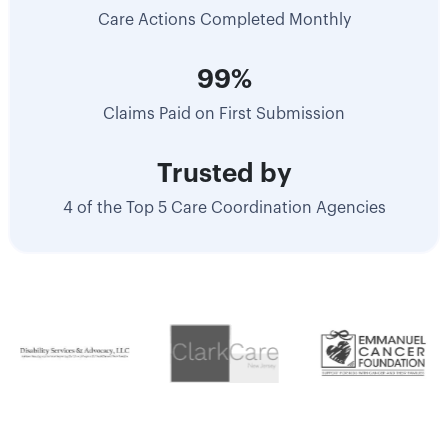
Care Actions Completed Monthly
99%
Claims Paid on First Submission
Trusted by
4 of the Top 5 Care Coordination Agencies