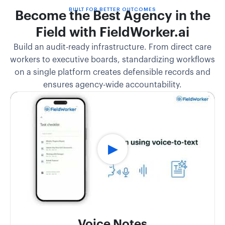
BUILT FOR BETTER OUTCOMES
Become the Best Agency in the
Field with FieldWorker.ai
Build an audit-ready infrastructure. From direct care
workers to executive boards, standardizing workflows
on a single platform creates defensible records and
ensures agency-wide accountability.
Voice Notes