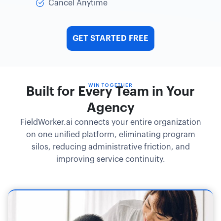
Cancel Anytime
GET STARTED FREE
WIN TOGETHER
Built for Every Team in Your
Agency
FieldWorker.ai connects your entire organization
on one unified platform, eliminating program
silos, reducing administrative friction, and
improving service continuity.