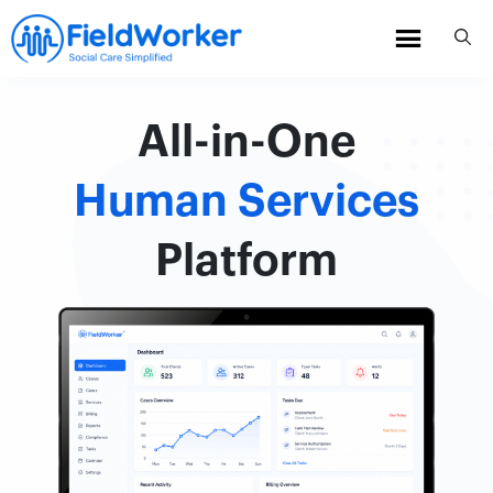
Skip
to
content
All-in-One
Human Services
Platform