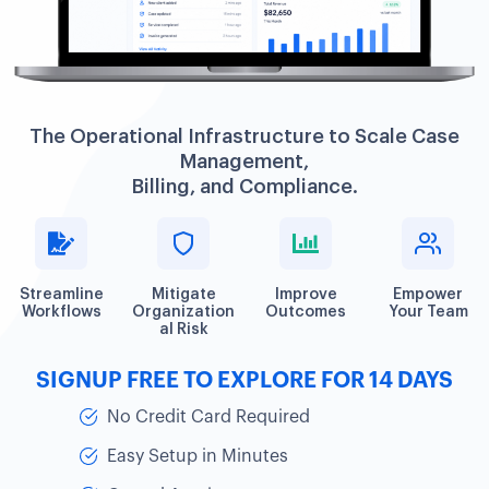
The Operational Infrastructure to Scale Case
Management,
Billing, and Compliance.
Streamline
Mitigate
Improve
Empower
Workflows
Organization
Outcomes
Your Team
al Risk
SIGNUP FREE TO EXPLORE FOR 14 DAYS
No Credit Card Required
Easy Setup in Minutes