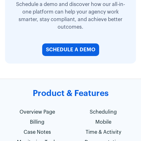
Schedule a demo and discover how our all-in-
one platform can help your agency work
smarter, stay compliant, and achieve better
outcomes.
SCHEDULE A DEMO
Product & Features
Overview Page
Scheduling
Billing
Mobile
Case Notes
Time & Activity