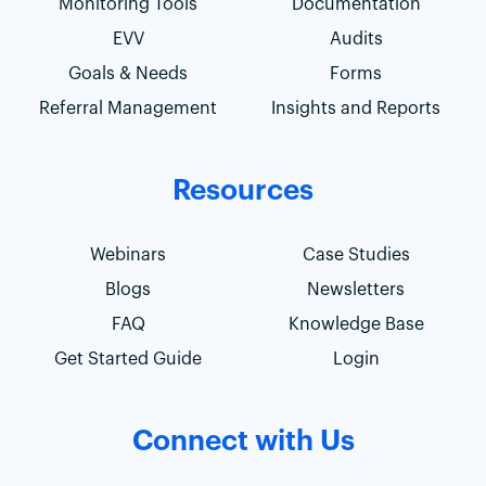
Monitoring Tools
Documentation
EVV
Audits
Goals & Needs
Forms
Referral Management
Insights and Reports
Resources
Webinars
Case Studies
Blogs
Newsletters
FAQ
Knowledge Base
Get Started Guide
Login
Connect with Us