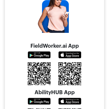
FieldWorker.ai App
AbilityHUB App