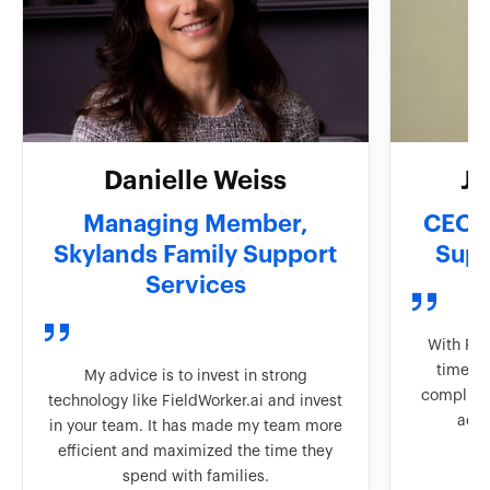
Danielle Weiss
J
Managing Member,
CEO &
Skylands Family Support
Supp
Services
With Fie
time to
My advice is to invest in strong
complian
technology like FieldWorker.ai and invest
adva
in your team. It has made my team more
efficient and maximized the time they
spend with families.