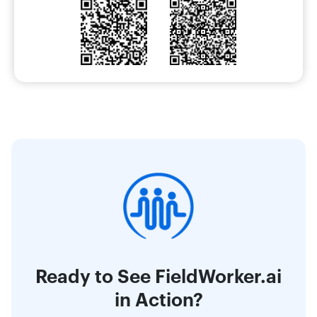
Ready to See FieldWorker.ai
in Action?