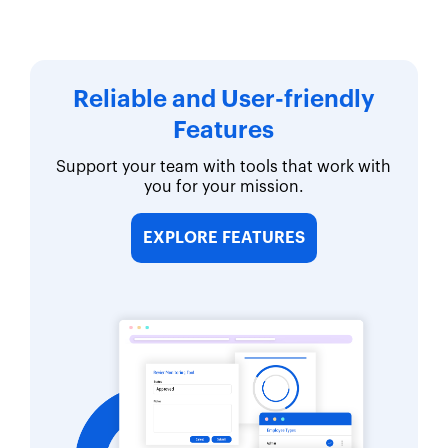
Reliable and User-friendly
Features
Support your team with tools that work with
you for your mission.
EXPLORE FEATURES