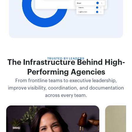
TRUSTED BY LEADERS
The Infrastructure Behind High-
Performing Agencies
From frontline teams to executive leadership,
improve visibility, coordination, and documentation
across every team.