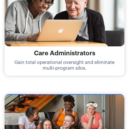
Care Administrators
Gain total operational oversight and eliminate
multi-program silos.