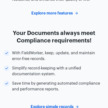
Explore more features
Your Documents always meet
Compliance requirements!
With FieldWorker, keep, update, and maintain
error-free records.
Simplify record-keeping with a unified
documentation system.
Save time by generating automated compliance
and performance reports.
Explore simple records