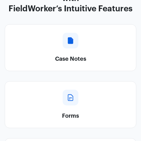
FieldWorker’s Intuitive Features
Case Notes
Forms