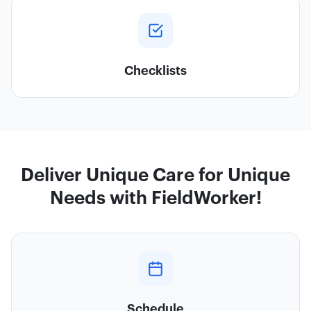
Checklists
Deliver Unique Care for Unique
Needs with FieldWorker!
Schedule