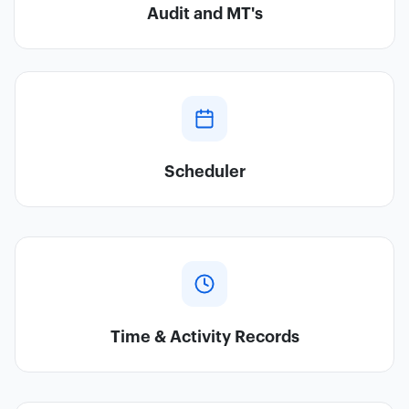
Audit and MT's
Scheduler
Time & Activity Records