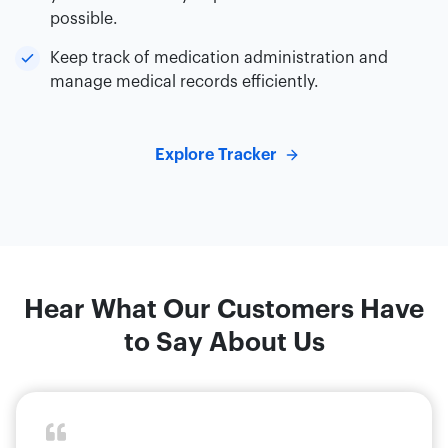
possible.
Keep track of medication administration and
manage medical records efficiently.
Explore Tracker
Hear What Our Customers Have
to Say About Us