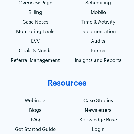
Overview Page
Scheduling
Billing
Mobile
Case Notes
Time & Activity
Monitoring Tools
Documentation
EVV
Audits
Goals & Needs
Forms
Referral Management
Insights and Reports
Resources
Webinars
Case Studies
Blogs
Newsletters
FAQ
Knowledge Base
Get Started Guide
Login