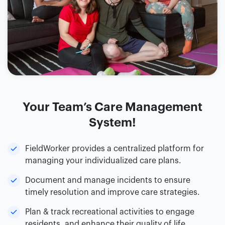
Your Team’s Care Management
System!
FieldWorker provides a centralized platform for
managing your individualized care plans.
Document and manage incidents to ensure
timely resolution and improve care strategies.
Plan & track recreational activities to engage
residents, and enhance their quality of life.