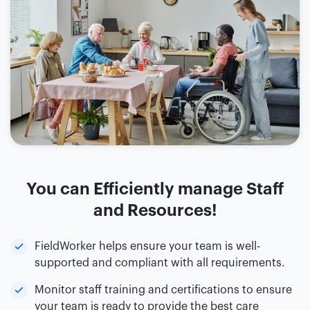
You can Efficiently manage Staff
and Resources!
FieldWorker helps ensure your team is well-
supported and compliant with all requirements.
Monitor staff training and certifications to ensure
your team is ready to provide the best care