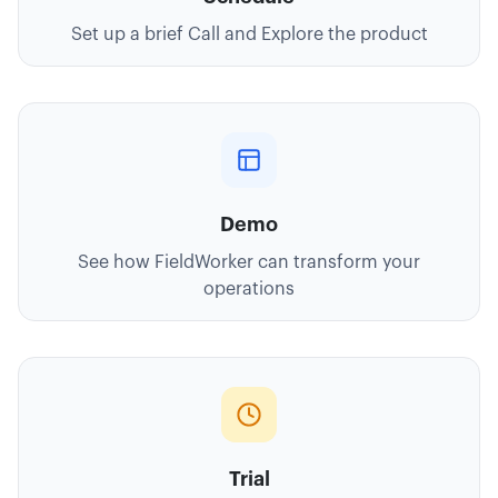
Set up a brief Call and Explore the product
Demo
See how FieldWorker can transform your
operations
Trial