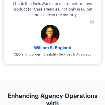
I think that FieldWorker.ai is a transformative
product for Care agencies, not only in NJ but
in states across the country.
William S. England
CEO and founder - Disability Services & Advocacy
Enhancing Agency Operations
with