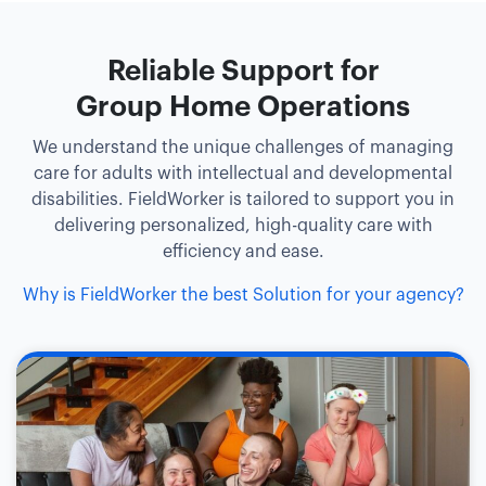
Reliable Support for
Group Home Operations
We understand the unique challenges of managing
care for adults with intellectual and developmental
disabilities. FieldWorker is tailored to support you in
delivering personalized, high-quality care with
efficiency and ease.
Why is FieldWorker the best Solution for your agency?