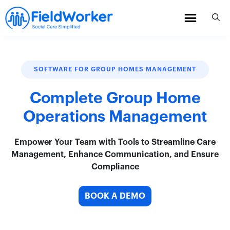
Skip
to
content
SOFTWARE FOR GROUP HOMES MANAGEMENT
Complete Group Home
Operations Management
Empower Your Team with Tools to Streamline Care
Management, Enhance Communication, and Ensure
Compliance
BOOK A DEMO