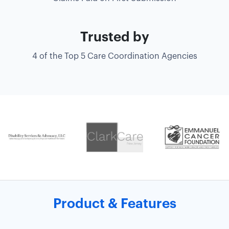
Trusted by
4 of the Top 5 Care Coordination Agencies
Product & Features