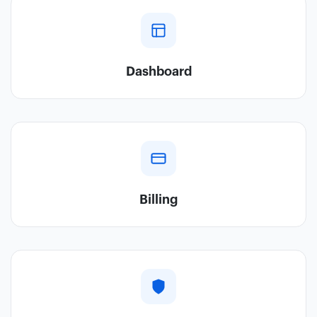
Dashboard
Billing