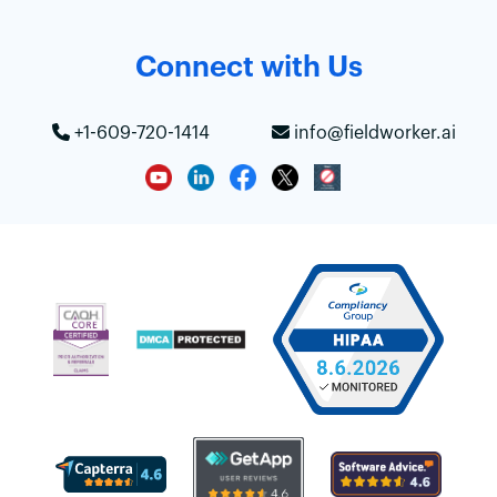
Connect with Us
+1-609-720-1414
info@fieldworker.ai