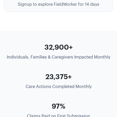
Signup to explore FieldWorker for 14 days
35,000+
Individuals, Families & Caregivers Impacted Monthly
25,000+
Care Actions Completed Monthly
99%
Claims Paid on First Submission