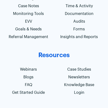
Case Notes
Time & Activity
Monitoring Tools
Documentation
EVV
Audits
Goals & Needs
Forms
Referral Management
Insights and Reports
Resources
Webinars
Case Studies
Blogs
Newsletters
FAQ
Knowledge Base
Get Started Guide
Login