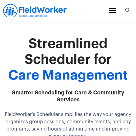
Skip
to
content
Streamlined
Scheduler for
Care Management
Smarter Scheduling for Care & Community
Services
FieldWorker’s Scheduler simplifies the way your agency
organizes group sessions, community events, and day
programs, saving hours of admin time and improving