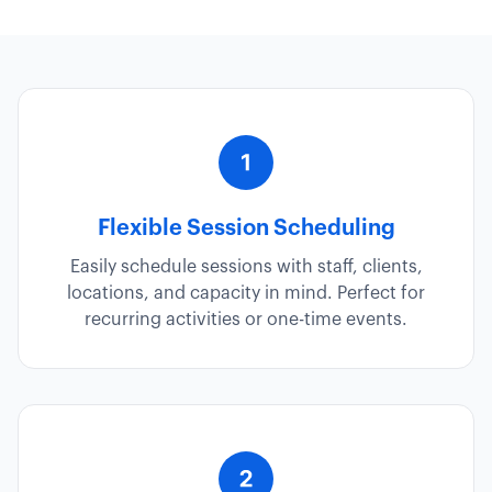
Flexible Session Scheduling
Easily schedule sessions with staff, clients,
locations, and capacity in mind. Perfect for
recurring activities or one-time events.