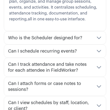
plan, organize, and manage group sessions,
events, and activities. It centralizes scheduling,
attendance tracking, documentation, and
reporting,all in one easy-to-use interface.
Who is the Scheduler designed for?
Can I schedule recurring events?
Can I track attendance and take notes
for each attendee in FieldWorker?
Can I attach forms or case notes to
sessions?
Can I view schedules by staff, location,
or client?