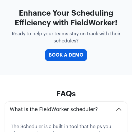
Enhance Your Scheduling
Efficiency with FieldWorker!
Ready to help your teams stay on track with their
schedules?
BOOK A DEMO
FAQs
What is the FieldWorker scheduler?
The Scheduler is a built-in tool that helps you