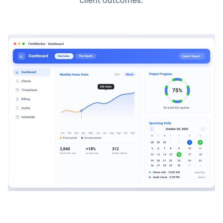
client outcomes.