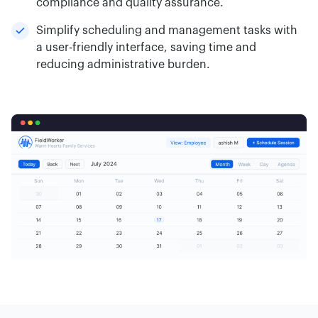
compliance and quality assurance.
Simplify scheduling and management tasks with
a user-friendly interface, saving time and
reducing administrative burden.