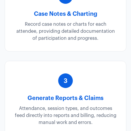
Case Notes & Charting
Record case notes or charts for each
attendee, providing detailed documentation
of participation and progress.
Generate Reports & Claims
Attendance, session types, and outcomes
feed directly into reports and billing, reducing
manual work and errors.