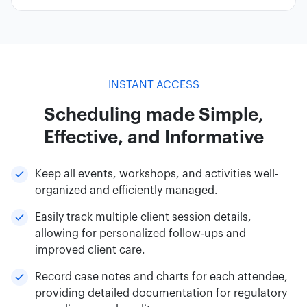
INSTANT ACCESS
Scheduling made Simple,
Effective, and Informative
Keep all events, workshops, and activities well-
organized and efficiently managed.
Easily track multiple client session details,
allowing for personalized follow-ups and
improved client care.
Record case notes and charts for each attendee,
providing detailed documentation for regulatory