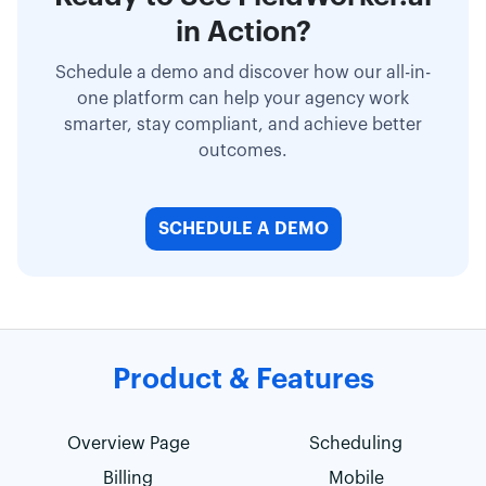
in Action?
Schedule a demo and discover how our all-in-
one platform can help your agency work
smarter, stay compliant, and achieve better
outcomes.
SCHEDULE A DEMO
Product & Features
Overview Page
Scheduling
Billing
Mobile