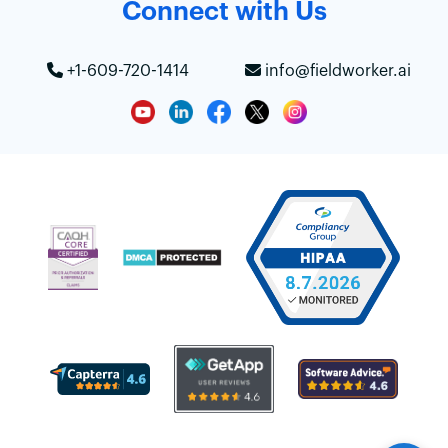
Connect with Us
+1-609-720-1414
info@fieldworker.ai