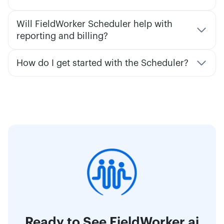
Will FieldWorker Scheduler help with
reporting and billing?
How do I get started with the Scheduler?
Ready to See FieldWorker.ai