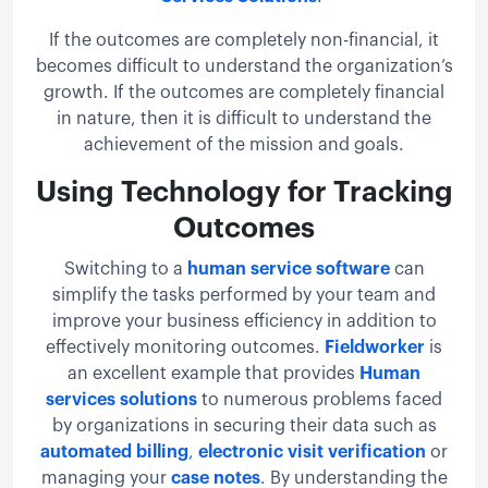
If the outcomes are completely non-financial, it
becomes difficult to understand the organization’s
growth. If the outcomes are completely financial
in nature, then it is difficult to understand the
achievement of the mission and goals.
Using Technology for Tracking
Outcomes
Switching to a
human service software
can
simplify the tasks performed by your team and
improve your business efficiency in addition to
effectively monitoring outcomes.
Fieldworker
is
an excellent example that provides
Human
services solutions
to numerous problems faced
by organizations in securing their data such as
automated billing
,
electronic visit verification
or
managing your
case notes
. By understanding the