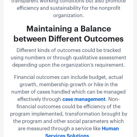
transparent working conditions but also promote
efficiency and sustainability for the nonprofit
organization.
Maintaining a Balance
between Different Outcomes
Different kinds of outcomes could be tracked
using numbers or through qualitative assessment
depending upon the organization’s requirement.
Financial outcomes can include budget, actual
growth, membership growth or hike in the
number of cases handled which can be managed
effectively through
case management
. Non-
financial outcomes could be efficiency of the
program implemented, transformation brought by
the program and other social parameters which
are measured through a service like
Human
Services Solutions
.