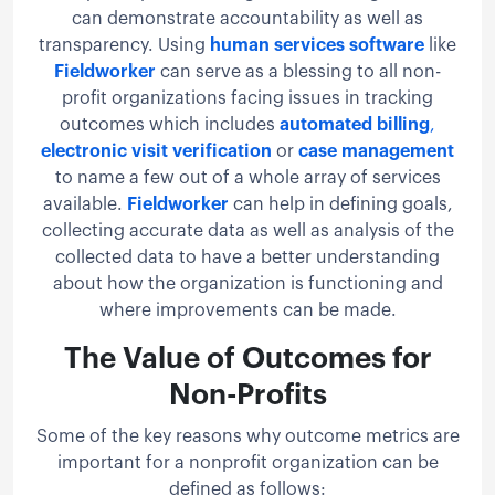
can demonstrate accountability as well as
transparency. Using
human services software
like
Fieldworker
can serve as a blessing to all non-
profit organizations facing issues in tracking
outcomes which includes
automated billing
,
electronic visit verification
or
case management
to name a few out of a whole array of services
available.
Fieldworker
can help in defining goals,
collecting accurate data as well as analysis of the
collected data to have a better understanding
about how the organization is functioning and
where improvements can be made.
The Value of Outcomes for
Non-Profits
Some of the key reasons why outcome metrics are
important for a nonprofit organization can be
defined as follows: