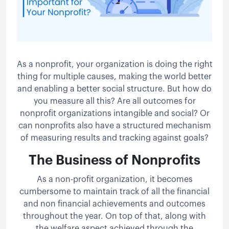
As a nonprofit, your organization is doing the right
thing for multiple causes, making the world better
and enabling a better social structure. But how do
you measure all this? Are all outcomes for
nonprofit organizations intangible and social? Or
can nonprofits also have a structured mechanism
of measuring results and tracking against goals?
The Business of Nonprofits
As a non-profit organization, it becomes
cumbersome to maintain track of all the financial
and non financial achievements and outcomes
throughout the year. On top of that, along with
the welfare aspect achieved through the