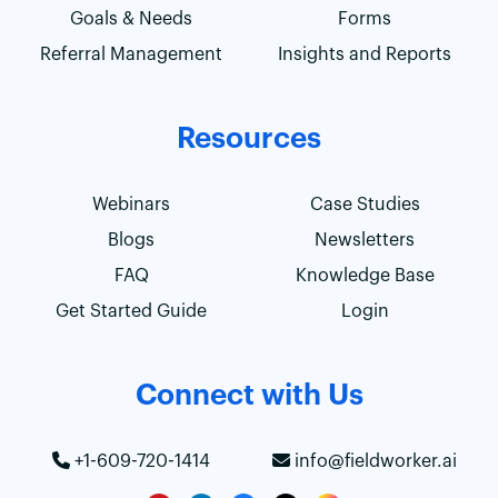
Goals & Needs
Forms
Referral Management
Insights and Reports
Resources
Webinars
Case Studies
Blogs
Newsletters
FAQ
Knowledge Base
Get Started Guide
Login
Connect with Us
+1-609-720-1414
info@fieldworker.ai