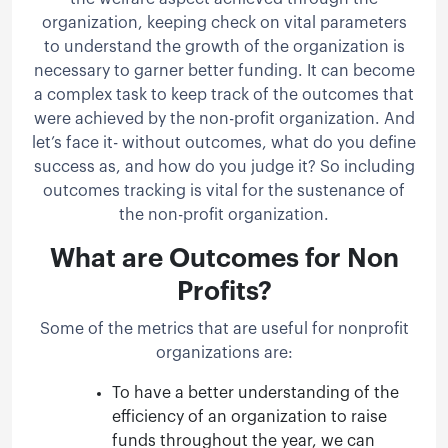
organization, keeping check on vital parameters
to understand the growth of the organization is
necessary to garner better funding. It can become
a complex task to keep track of the outcomes that
were achieved by the non-profit organization. And
let’s face it- without outcomes, what do you define
success as, and how do you judge it? So including
outcomes tracking is vital for the sustenance of
the non-profit organization.
What are Outcomes for Non
Profits?
Some of the metrics that are useful for nonprofit
organizations are:
To have a better understanding of the
efficiency of an organization to raise
funds throughout the year, we can