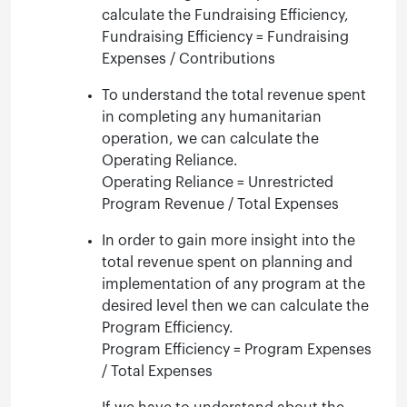
calculate the Fundraising Efficiency,
Fundraising Efficiency = Fundraising
Expenses / Contributions
To understand the total revenue spent
in completing any humanitarian
operation, we can calculate the
Operating Reliance.
Operating Reliance = Unrestricted
Program Revenue / Total Expenses
In order to gain more insight into the
total revenue spent on planning and
implementation of any program at the
desired level then we can calculate the
Program Efficiency.
Program Efficiency = Program Expenses
/ Total Expenses