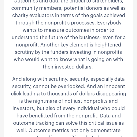
Outcomes and data are critical to stakeholders,
community members, potential donors as well as
charity evaluators in terms of the goals achieved
through the nonprofit’s processes. Everybody
wants to measure outcomes in order to
understand the future of the business- even for a
nonprofit. Another key element is heightened
scrutiny by the funders investing in nonprofits
who would want to know what is going on with
their invested dollars.
And along with scrutiny, security, especially data
security, cannot be overlooked. And an innocent
click leading to thousands of dollars disappearing
is the nightmare of not just nonprofits and
investors, but also of every individual who could
have benefitted from the nonprofit. Data and
outcome tracking can solve this critical issue as
well. Outcome metrics not only demonstrate