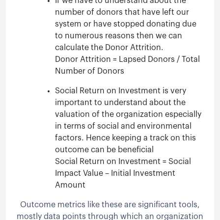
If we have to understand about the
number of donors that have left our
system or have stopped donating due
to numerous reasons then we can
calculate the Donor Attrition.
Donor Attrition = Lapsed Donors / Total
Number of Donors
Social Return on Investment is very
important to understand about the
valuation of the organization especially
in terms of social and environmental
factors. Hence keeping a track on this
outcome can be beneficial
Social Return on Investment = Social
Impact Value – Initial Investment
Amount
Outcome metrics like these are significant tools,
mostly data points through which an organization