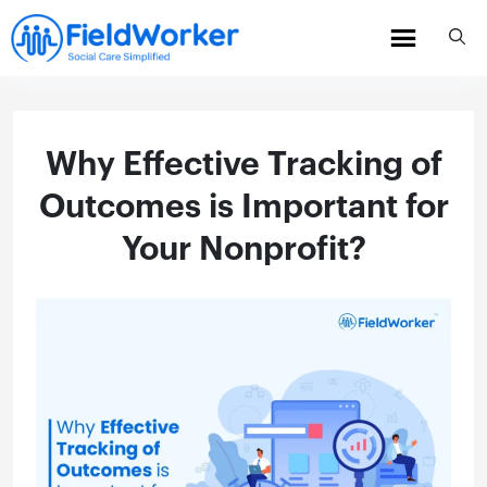
Skip
to
content
Why Effective Tracking of
Outcomes is Important for
Your Nonprofit?