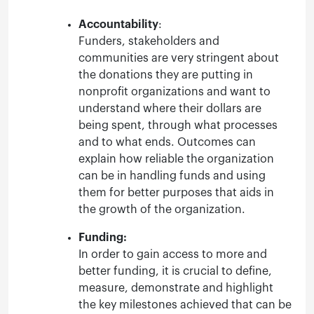
Accountability
:
Funders, stakeholders and
communities are very stringent about
the donations they are putting in
nonprofit organizations and want to
understand where their dollars are
being spent, through what processes
and to what ends. Outcomes can
explain how reliable the organization
can be in handling funds and using
them for better purposes that aids in
the growth of the organization.
Funding:
In order to gain access to more and
better funding, it is crucial to define,
measure, demonstrate and highlight
the key milestones achieved that can be