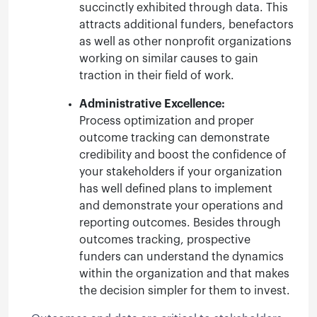
succinctly exhibited through data. This
attracts additional funders, benefactors
as well as other nonprofit organizations
working on similar causes to gain
traction in their field of work.
Administrative Excellence:
Process optimization and proper
outcome tracking can demonstrate
credibility and boost the confidence of
your stakeholders if your organization
has well defined plans to implement
and demonstrate your operations and
reporting outcomes. Besides through
outcomes tracking, prospective
funders can understand the dynamics
within the organization and that makes
the decision simpler for them to invest.