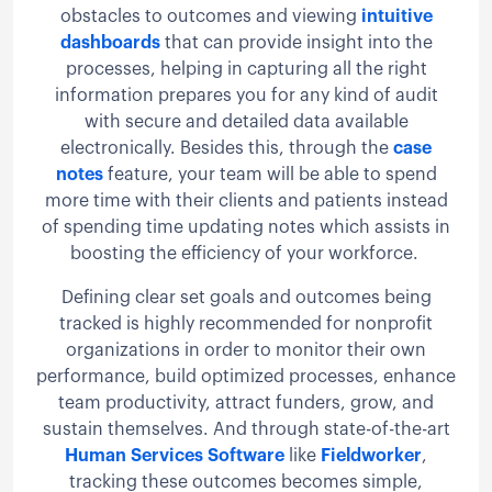
obstacles to outcomes and viewing
intuitive
dashboards
that can provide insight into the
processes, helping in capturing all the right
information prepares you for any kind of audit
with secure and detailed data available
electronically. Besides this, through the
case
notes
feature, your team will be able to spend
more time with their clients and patients instead
of spending time updating notes which assists in
boosting the efficiency of your workforce.
Defining clear set goals and outcomes being
tracked is highly recommended for nonprofit
organizations in order to monitor their own
performance, build optimized processes, enhance
team productivity, attract funders, grow, and
sustain themselves. And through state-of-the-art
Human Services Software
like
Fieldworker
,
tracking these outcomes becomes simple,