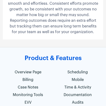
smooth and effortless. Consistent efforts promote
growth, so be consistent with your outcomes no
matter how big or small they may sound.
Reporting outcomes does require an extra effort
but tracking them can ensure long term benefits
for your team as well as for your organization.
Product & Features
Overview Page
Scheduling
Billing
Mobile
Case Notes
Time & Activity
Monitoring Tools
Documentation
EVV
Audits