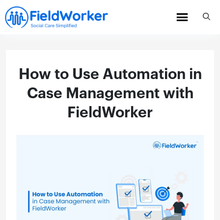
Skip
to
content
How to Use Automation in
Case Management with
FieldWorker