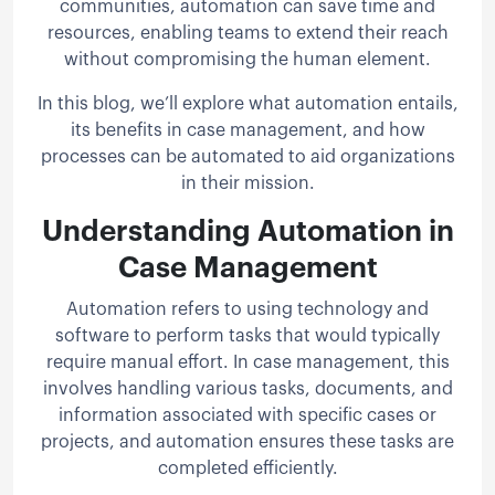
communities, automation can save time and
resources, enabling teams to extend their reach
without compromising the human element.
In this blog, we’ll explore what automation entails,
its benefits in case management, and how
processes can be automated to aid organizations
in their mission.
Understanding Automation in
Case Management
Automation refers to using technology and
software to perform tasks that would typically
require manual effort. In case management, this
involves handling various tasks, documents, and
information associated with specific cases or
projects, and automation ensures these tasks are
completed efficiently.