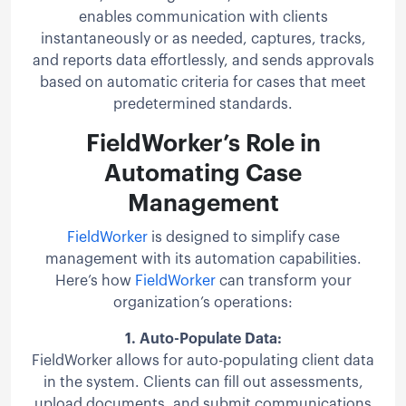
enables communication with clients
instantaneously or as needed, captures, tracks,
and reports data effortlessly, and sends approvals
based on automatic criteria for cases that meet
predetermined standards.
FieldWorker’s Role in
Automating Case
Management
FieldWorker
is designed to simplify case
management with its automation capabilities.
Here’s how
FieldWorker
can transform your
organization’s operations:
1.
Auto-Populate Data:
FieldWorker allows for auto-populating client data
in the system. Clients can fill out assessments,
upload documents, and submit communications