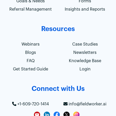
Goals & Needs
Forms
Referral Management
Insights and Reports
Resources
Webinars
Case Studies
Blogs
Newsletters
FAQ
Knowledge Base
Get Started Guide
Login
Connect with Us
+1-609-720-1414
info@fieldworker.ai