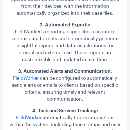
from their devices, with the information
automatically organized into their case files.
2.
Automated Exports:
FieldWorker’s reporting capabilities can intake
various data formats and automatically generate
insightful reports and data visualizations for
internal and external use. These reports are
customizable and updated in real-time.
3.
Automated Alerts and Communication:
FieldWorker
can be configured to automatically
send alerts or emails to clients based on specific
criteria, ensuring timely and relevant
communication.
4.
Task and Service Tracking:
FieldWorker
automatically tracks interactions
within the system, including time-stamps and user