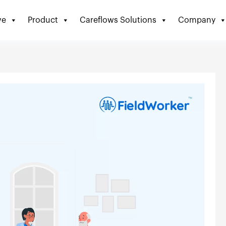
ve
Product
Careflows Solutions
Company