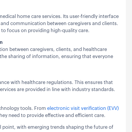
dical home care services. Its user-friendly interface
, and communication between caregivers and clients.
 to focus on providing high-quality care.
on
on between caregivers, clients, and healthcare
 the sharing of information, ensuring that everyone
ance with healthcare regulations. This ensures that
services are provided in line with industry standards.
echnology tools. From
electronic visit verification (EVV)
hey need to provide effective and efficient care.
l point, with emerging trends shaping the future of