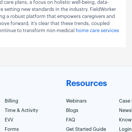
 care plans, a focus on holistic well-being, data-
e setting new standards in the industry. FieldWorker
iding a robust platform that empowers caregivers and
move forward, it’s clear that these trends, coupled
 continue to transform non-medical
home care services
Resources
Billing
Webinars
Case 
Time & Activity
Blogs
Newsl
EVV
FAQ
Know
Forms
Get Started Guide
Login