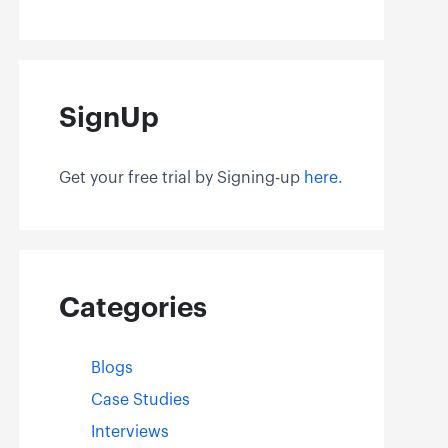
SignUp
Get your free trial by Signing-up
here.
Categories
Blogs
Case Studies
Interviews