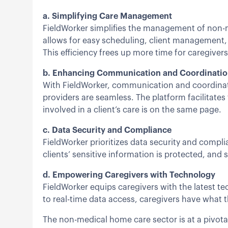
a. Simplifying Care Management
FieldWorker simplifies the management of non-me
allows for easy scheduling, client management
This efficiency frees up more time for caregivers
b. Enhancing Communication and Coordinati
With FieldWorker, communication and coordinati
providers are seamless. The platform facilitates
involved in a client’s care is on the same page.
c. Data Security and Compliance
FieldWorker prioritizes data security and compli
clients’ sensitive information is protected, and 
d. Empowering Caregivers with Technology
FieldWorker equips caregivers with the latest t
to real-time data access, caregivers have what t
The non-medical home care sector is at a pivota