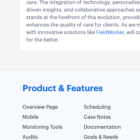
care. The integration of technology, personalized
driven insights, and collaborative approaches ar
stands at the forefront of this evolution, prov
enhances the quality of care for clients. As we 
with innovative solutions like
FieldWorker
, will
for the better.
Product & Features
Overview Page
Scheduling
Mobile
Case Notes
Monitoring Tools
Documentation
Audits
Goals & Needs