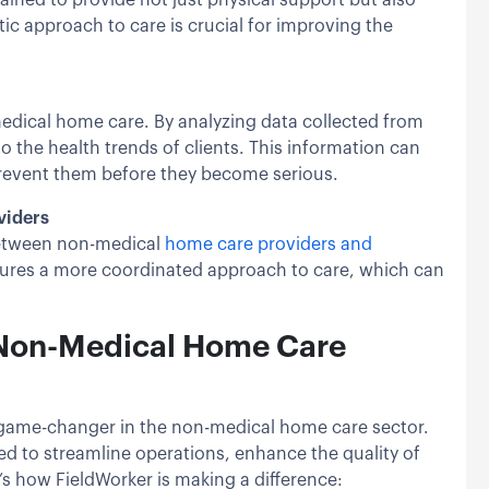
ic approach to care is crucial for improving the
-medical home care. By analyzing data collected from
o the health trends of clients. This information can
 prevent them before they become serious.
viders
 between non-medical
home care providers and
nsures a more coordinated approach to care, which can
n Non-Medical Home Care
 game-changer in the non-medical home care sector.
d to streamline operations, enhance the quality of
e’s how FieldWorker is making a difference: