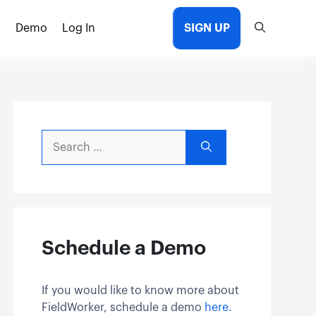
Demo
Log In
SIGN UP
Search
for:
Schedule a Demo
If you would like to know more about
FieldWorker, schedule a demo
here.