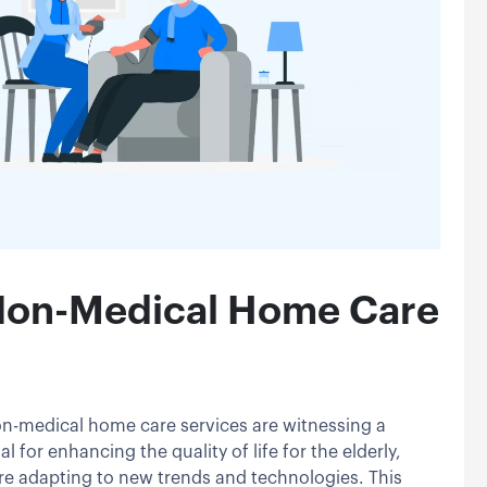
 Non-Medical Home Care
on-medical home care services are witnessing a
l for enhancing the quality of life for the elderly,
are adapting to new trends and technologies. This