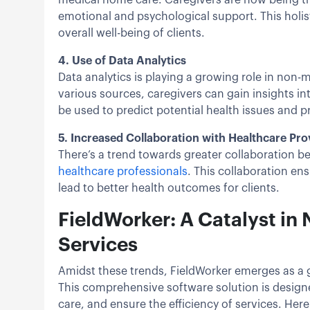
emotional and psychological support. This holist
overall well-being of clients.
4. Use of Data Analytics
Data analytics is playing a growing role in non
various sources, caregivers can gain insights int
be used to predict potential health issues and
5. Increased Collaboration with Healthcare Pro
There’s a trend towards greater collaboration
healthcare professionals
. This collaboration e
lead to better health outcomes for clients.
FieldWorker: A Catalyst i
Services
Amidst these trends, FieldWorker emerges as a
This comprehensive software solution is designe
care, and ensure the efficiency of services. Her