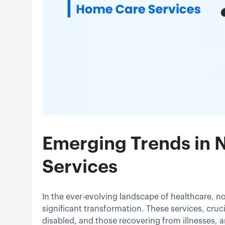
Emerging Trends in
Services
In the ever-evolving landscape of healthcare, n
significant transformation. These services, crucia
disabled, and those recovering from illnesses, 