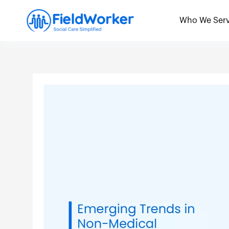
Skip
to
Who We Ser
content