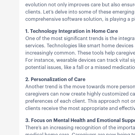
evolution not only improves care but also ensur
clients. Let’s delve into some of these emerging
comprehensive software solution, is playing a piv
1. Technology Integration in Home Care
One of the most significant trends is the integ
services. Technologies like smart home device
increasingly common. These tools help caregiver
For instance, wearable devices can track vital s
potential issues, like a fall or a missed medicati
2. Personalization of Care
Another trend is the move towards more persona
caregivers can now create highly customized car
preferences of each client. This approach not on
clients receive the most appropriate and effectiv
3. Focus on Mental Health and Emotional Supp
There’s an increasing recognition of the import
medical home care. Caregivers are now being tra