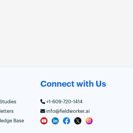
Connect with Us
Studies
+1-609-720-1414
etters
info@fieldworker.ai
ledge Base