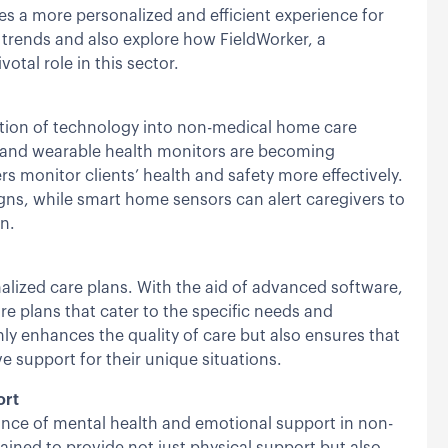
es a more personalized and efficient experience for
 trends and also explore how FieldWorker, a
otal role in this sector.
ration of technology into non-medical home care
s and wearable health monitors are becoming
s monitor clients’ health and safety more effectively.
igns, while smart home sensors can alert caregivers to
on.
lized care plans. With the aid of advanced software,
e plans that cater to the specific needs and
ly enhances the quality of care but also ensures that
e support for their unique situations.
ort
ance of mental health and emotional support in non-
ined to provide not just physical support but also