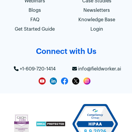
Webinars
Case Studies
Blogs
Newsletters
FAQ
Knowledge Base
Get Started Guide
Login
Connect with Us
+1-609-720-1414
info@fieldworker.ai