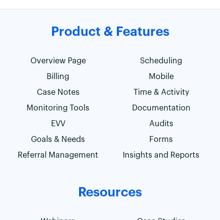
Product & Features
Overview Page
Scheduling
Billing
Mobile
Case Notes
Time & Activity
Monitoring Tools
Documentation
EVV
Audits
Goals & Needs
Forms
Referral Management
Insights and Reports
Resources