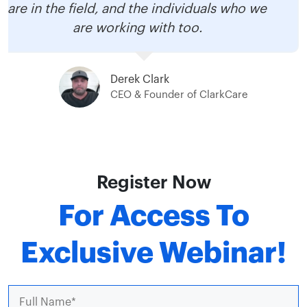
are in the field, and the individuals who we
are working with too.
Derek Clark
CEO & Founder of ClarkCare
Register Now
For Access To
Exclusive Webinar!