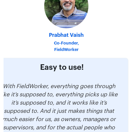
Prabhat Vaish
Co-Founder,
FieldWorker
Easy to use!
With FieldWorker, everything goes through
like it’s supposed to, everything picks up like
it’s supposed to, and it works like it’s
supposed to. And it just makes things that
much easier for us, as owners, managers or
supervisors, and for the actual people who