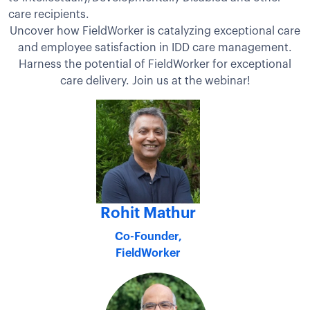
care recipients.
Uncover how FieldWorker is catalyzing exceptional care
and employee satisfaction in IDD care management.
Harness the potential of FieldWorker for exceptional
care delivery. Join us at the webinar!
Rohit Mathur
Co-Founder,
FieldWorker