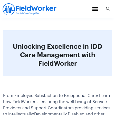
Skip
to
content
Unlocking Excellence in IDD
Care Management with
FieldWorker
From Employee Satisfaction to Exceptional Care: Learn
how FieldWorker is ensuring the well-being of Service
Providers and Support Coordinators providing services
to Intellectually/Developmentally Disabled and other