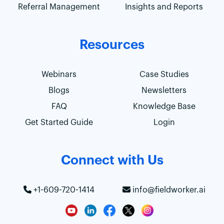
Referral Management
Insights and Reports
Resources
Webinars
Case Studies
Blogs
Newsletters
FAQ
Knowledge Base
Get Started Guide
Login
Connect with Us
+1-609-720-1414
info@fieldworker.ai