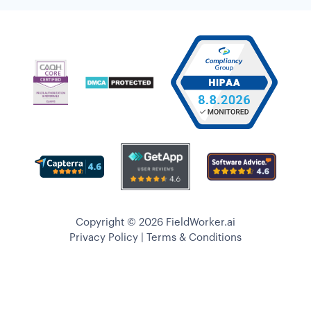
Copyright © 2026 FieldWorker.ai
Privacy Policy
|
Terms & Conditions