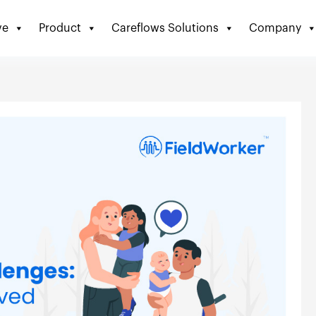
ve
Product
Careflows Solutions
Company