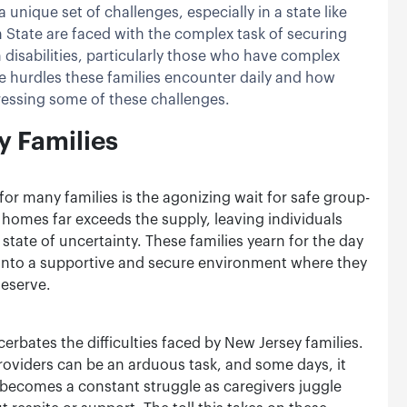
 unique set of challenges, especially in a state like
 State are faced with the complex task of securing
 disabilities, particularly those who have complex
the hurdles these families encounter daily and how
dressing some of these challenges.
y Families
or many families is the agonizing wait for safe group-
omes far exceeds the supply, leaving individuals
 a state of uncertainty. These families yearn for the day
 into a supportive and secure environment where they
deserve.
rbates the difficulties faced by New Jersey families.
roviders can be an arduous task, and some days, it
fe becomes a constant struggle as caregivers juggle