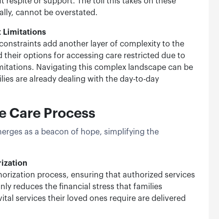
t respite or support. The toll this takes on these
ally, cannot be overstated.
 Limitations
nstraints add another layer of complexity to the
d their options for accessing care restricted due to
imitations. Navigating this complex landscape can be
ies are already dealing with the day-to-day
he Care Process
merges as a beacon of hope, simplifying the
rization
horization process, ensuring that authorized services
only reduces the financial stress that families
ital services their loved ones require are delivered