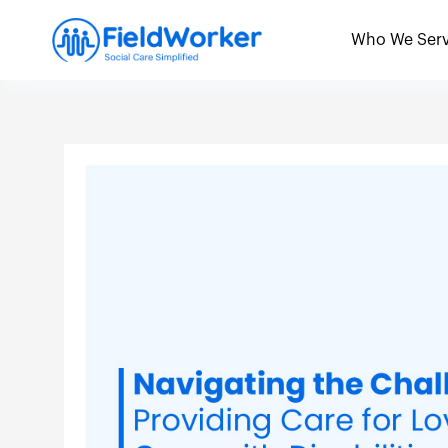
Skip
to
Who We Ser
content