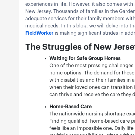
experiences in life. However, it also comes with a
New Jersey. Thousands of families in the Garden
adequate services for their family members with
medical needs. In this blog, we will delve into 
FieldWorker
is making significant strides in ad
The Struggles of New Jerse
Waiting for Safe Group Homes
One of the most pressing challenges f
home options. The demand for these h
with disabilities and their families in
when their loved ones can transition
can thrive and receive the care they 
Home-Based Care
The nationwide nursing shortage exace
Finding qualified, home-based care p
feels like an impossible one. Daily li