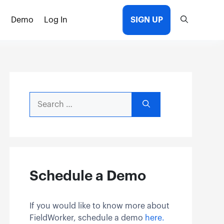
Demo
Log In
SIGN UP
Search
for:
Schedule a Demo
If you would like to know more about
FieldWorker, schedule a demo
here.