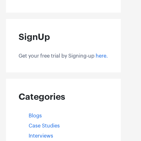
SignUp
Get your free trial by Signing-up
here.
Categories
Blogs
Case Studies
Interviews