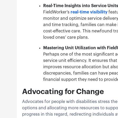
Real-Time Insights into Service Unit
FieldWorker’s
real-time visibility
featu
monitor and optimize service delivery
and time tracking, families can make 
cost-effective care. This newfound tr
loved ones’ care plans.
Mastering Unit Utilization with Fiel
Perhaps one of the most significant a
service unit efficiency. It ensures th
improves resource allocation but als
discrepancies, families can have peac
financial support they need to provid
Advocating for Change
Advocates for people with disabilities stress 
options and allocating more resources to supp
progress in this regard, redirecting individuals