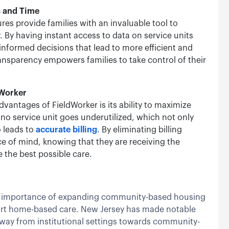
s and Time
res provide families with an invaluable tool to
. By having instant access to data on service units
informed decisions that lead to more efficient and
ansparency empowers families to take control of their
dWorker
dvantages of FieldWorker is its ability to maximize
at no service unit goes underutilized, which not only
o leads to
accurate billing
. By eliminating billing
e of mind, knowing that they are receiving the
e the best possible care.
the importance of expanding community-based housing
ort home-based care. New Jersey has made notable
 away from institutional settings towards community-