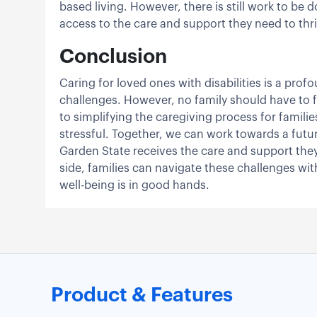
based living. However, there is still work to be 
access to the care and support they need to thr
Conclusion
Caring for loved ones with disabilities is a pro
challenges. However, no family should have to 
to simplifying the caregiving process for famil
stressful. Together, we can work towards a future
Garden State receives the care and support they n
side, families can navigate these challenges wit
well-being is in good hands.
Product & Features