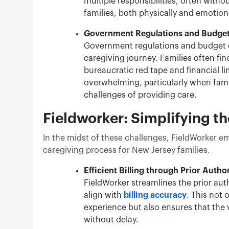
multiple responsibilities, often withou
families, both physically and emotion
Government Regulations and Budget
Government regulations and budget co
caregiving journey. Families often fin
bureaucratic red tape and financial l
overwhelming, particularly when famil
challenges of providing care.
Fieldworker: Simplifying t
In the midst of these challenges, FieldWorker e
caregiving process for New Jersey families.
Efficient Billing through Prior Autho
FieldWorker streamlines the prior aut
align with
billing accuracy
. This not 
experience but also ensures that the v
without delay.