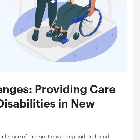
enges: Providing Care
isabilities in New
 can be one of the most rewarding and profound