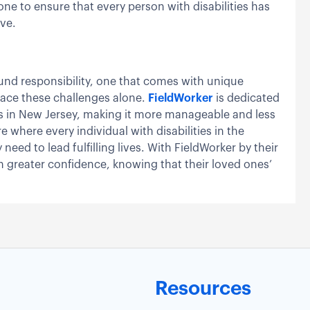
done to ensure that every person with disabilities has
ive.
found responsibility, one that comes with unique
face these challenges alone.
FieldWorker
is dedicated
ies in New Jersey, making it more manageable and less
 where every individual with disabilities in the
eed to lead fulfilling lives. With FieldWorker by their
h greater confidence, knowing that their loved ones’
Resources