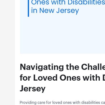
Navigating the Chall
for Loved Ones with D
Jersey
Providing care for loved ones with disabilities