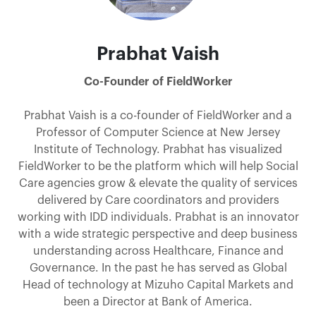
Prabhat Vaish
Co-Founder of FieldWorker
Prabhat Vaish is a co-founder of FieldWorker and a
Professor of Computer Science at New Jersey
Institute of Technology. Prabhat has visualized
FieldWorker to be the platform which will help Social
Care agencies grow & elevate the quality of services
delivered by Care coordinators and providers
working with IDD individuals. Prabhat is an innovator
with a wide strategic perspective and deep business
understanding across Healthcare, Finance and
Governance. In the past he has served as Global
Head of technology at Mizuho Capital Markets and
been a Director at Bank of America.