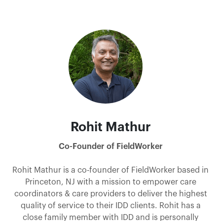
Rohit Mathur
Co-Founder of FieldWorker
Rohit Mathur is a co-founder of FieldWorker based in
Princeton, NJ with a mission to empower care
coordinators & care providers to deliver the highest
quality of service to their IDD clients. Rohit has a
close family member with IDD and is personally