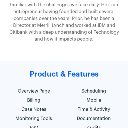
familiar with the challenges we face daily. He is an
entrepreneur having founded and built several
companies over the years. Prior, he has been a
Director at Merrill Lynch and worked at IBM and
Citibank with a deep understanding of Technology
and how it impacts people.
Product & Features
Overview Page
Scheduling
Billing
Mobile
Case Notes
Time & Activity
Monitoring Tools
Documentation
EVV
Audits