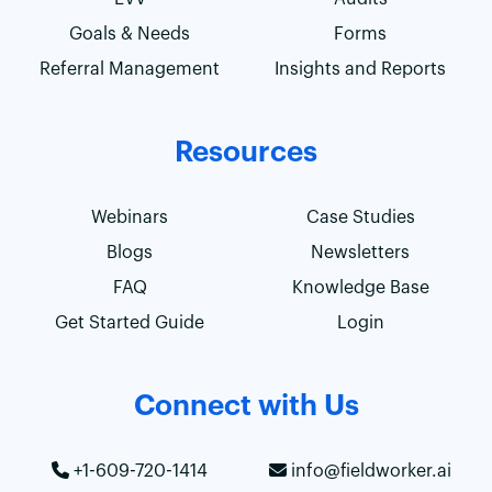
Goals & Needs
Forms
Referral Management
Insights and Reports
Resources
Webinars
Case Studies
Blogs
Newsletters
FAQ
Knowledge Base
Get Started Guide
Login
Connect with Us
+1-609-720-1414
info@fieldworker.ai