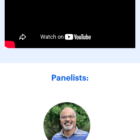
Panelists: