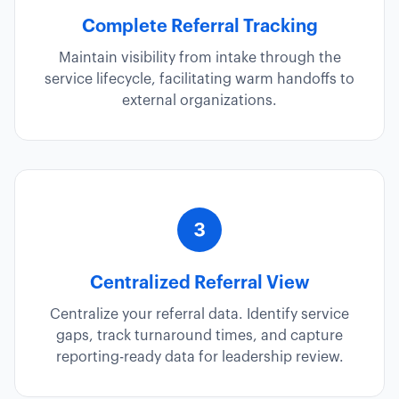
Complete Referral Tracking
Maintain visibility from intake through the
service lifecycle, facilitating warm handoffs to
external organizations.
Centralized Referral View
Centralize your referral data. Identify service
gaps, track turnaround times, and capture
reporting-ready data for leadership review.