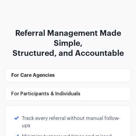
Referral Management Made
Simple,
Structured, and Accountable
For Care Agencies
For Participants & Individuals
Track every referral without manual follow-
ups