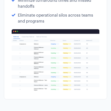
Minimize turnaround times and missed
handoffs
Eliminate operational silos across teams
and programs