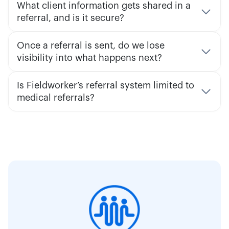
What client information gets shared in a
referral, and is it secure?
Once a referral is sent, do we lose
visibility into what happens next?
Is Fieldworker’s referral system limited to
medical referrals?