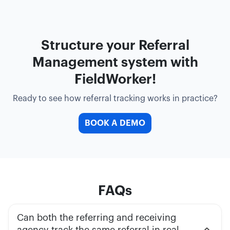
Structure your Referral
Management system with
FieldWorker!
Ready to see how referral tracking works in practice?
BOOK A DEMO
FAQs
Can both the referring and receiving
agency track the same referral in real