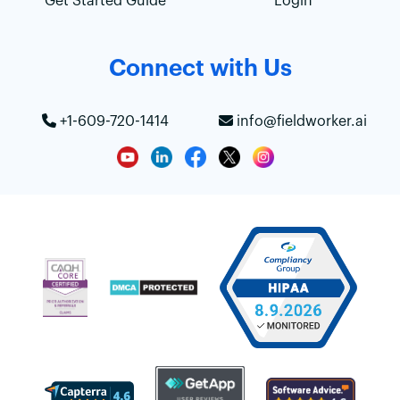
Get Started Guide
Login
Connect with Us
+1-609-720-1414
info@fieldworker.ai