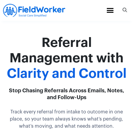
Skip
to
content
Referral
Management with
Clarity and Control
Stop Chasing Referrals Across Emails, Notes,
and Follow-Ups
Track every referral from intake to outcome in one
place, so your team always knows what’s pending,
what’s moving, and what needs attention.