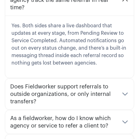
time?
Yes. Both sides share a live dashboard that
updates at every stage, from Pending Review to
Service Completed. Automated notifications go
out on every status change, and there’s a built-in
messaging thread inside each referral record so
nothing gets lost between agencies.
Does Fieldworker support referrals to
outside organizations, or only internal
transfers?
As a fieldworker, how do I know which
agency or service to refer a client to?