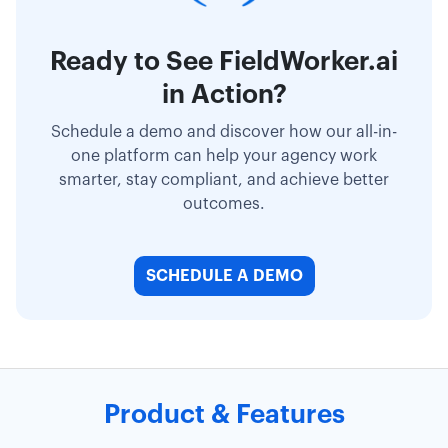
Ready to See FieldWorker.ai
in Action?
Schedule a demo and discover how our all-in-
one platform can help your agency work
smarter, stay compliant, and achieve better
outcomes.
SCHEDULE A DEMO
Product & Features