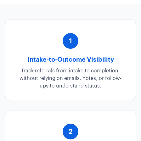
Intake-to-Outcome Visibility
Track referrals from intake to completion,
without relying on emails, notes, or follow-
ups to understand status.