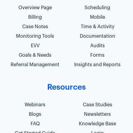
Overview Page
Scheduling
Billing
Mobile
Case Notes
Time & Activity
Monitoring Tools
Documentation
EVV
Audits
Goals & Needs
Forms
Referral Management
Insights and Reports
Resources
Webinars
Case Studies
Blogs
Newsletters
FAQ
Knowledge Base