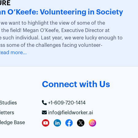
URE
n O’Keefe: Volunteering in Society
, we want to highlight the view of some of the
the field! Megan O’Keefe, Executive Director at
e such individual. Last year, we were lucky enough to
uss some of the challenges facing volunteer-
Read more…
Connect with Us
Studies
+1-609-720-1414
etters
info@fieldworker.ai
ledge Base