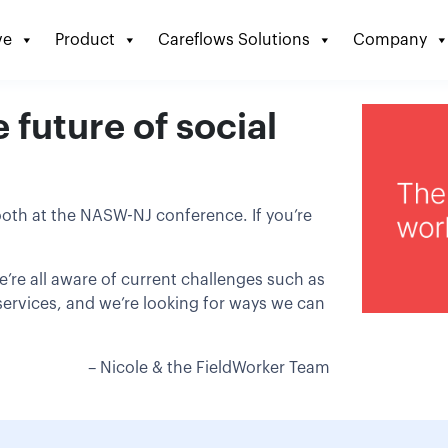
ve
Product
Careflows Solutions
Company
future of social
ooth at the NASW-NJ conference. If you’re
e’re all aware of current challenges such as
D services, and we’re looking for ways we can
– Nicole & the FieldWorker Team