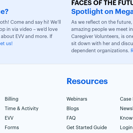
FACES OF THE FUT
ce?
Spotlight on Mega
ooth! Come and say hi! We’ll
As we reflect on the future
rop in via video – we’d love
amazing people we meet in 
 about EVV and more. If
Caregiver Volunteers, is on
et us!
sit down with her and disc
dependent organizations.
Resources
Billing
Webinars
Case 
Time & Activity
Blogs
Newsl
EVV
FAQ
Know
Forms
Get Started Guide
Login