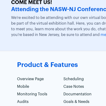
COME MEET US!
Attending the NASW-NJ Conferen
We’re excited to be attending with our own virtual b
be part of the virtual exhibition hall. Here, you can d
to meet you, learn more about the work you do, chat
you’re based in New Jersey, be sure to attend and
me
Product & Features
Overview Page
Scheduling
Mobile
Case Notes
Monitoring Tools
Documentation
Audits
Goals & Needs