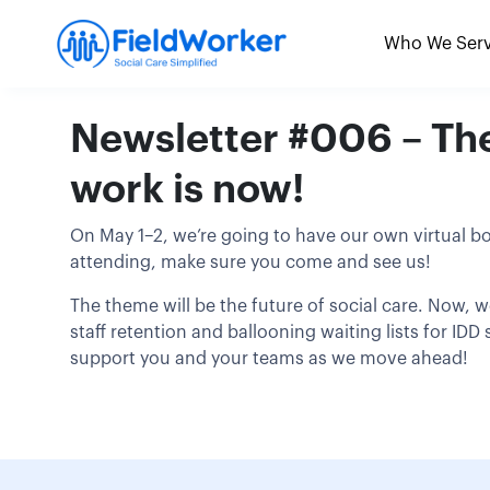
Skip
to
Who We Ser
content
Newsletter #006 – The 
work is now!
On May 1–2, we’re going to have our own virtual b
attending, make sure you come and see us!
The theme will be the future of social care. Now, w
staff retention and ballooning waiting lists for ID
support you and your teams as we move ahead!