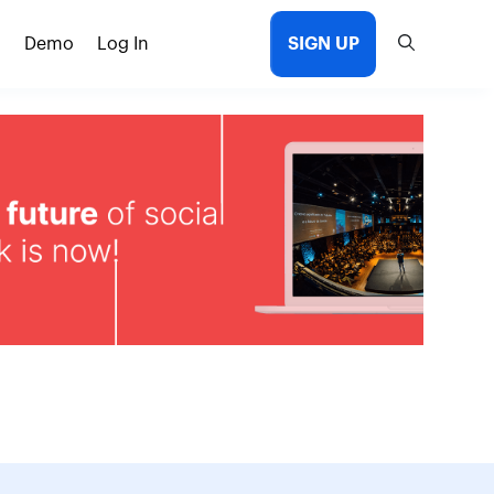
Demo
Log In
SIGN UP