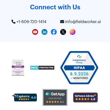
Connect with Us
+1-609-720-1414
info@fieldworker.ai