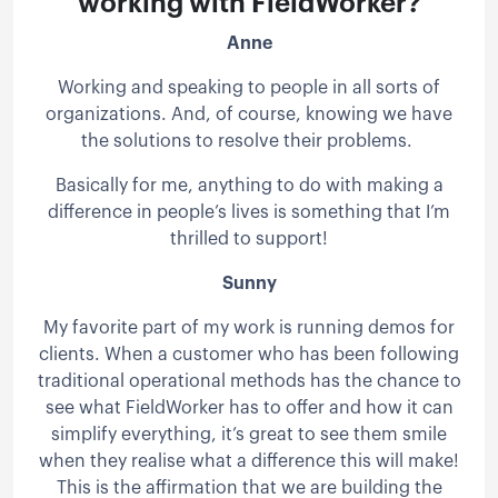
working with FieldWorker?
Anne
Working and speaking to people in all sorts of
organizations. And, of course, knowing we have
the solutions to resolve their problems.
Basically for me, anything to do with making a
difference in people’s lives is something that I’m
thrilled to support!
Sunny
My favorite part of my work is running demos for
clients. When a customer who has been following
traditional operational methods has the chance to
see what FieldWorker has to offer and how it can
simplify everything, it’s great to see them smile
when they realise what a difference this will make!
This is the affirmation that we are building the