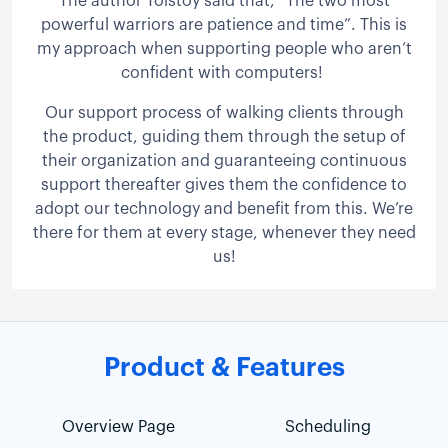
The author Tolstoy said that, “The two most
powerful warriors are patience and time”. This is
my approach when supporting people who aren’t
confident with computers!
Our support process of walking clients through
the product, guiding them through the setup of
their organization and guaranteeing continuous
support thereafter gives them the confidence to
adopt our technology and benefit from this. We’re
there for them at every stage, whenever they need
us!
Product & Features
Overview Page
Scheduling