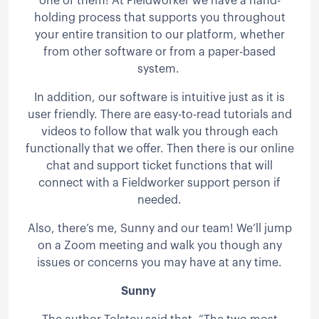
one of them! At Fieldworker we have a hand-
holding process that supports you throughout
your entire transition to our platform, whether
from other software or from a paper-based
system.
In addition, our software is intuitive just as it is
user friendly. There are easy-to-read tutorials and
videos to follow that walk you through each
functionally that we offer. Then there is our online
chat and support ticket functions that will
connect with a Fieldworker support person if
needed.
Also, there’s me, Sunny and our team! We’ll jump
on a Zoom meeting and walk you though any
issues or concerns you may have at any time.
Sunny