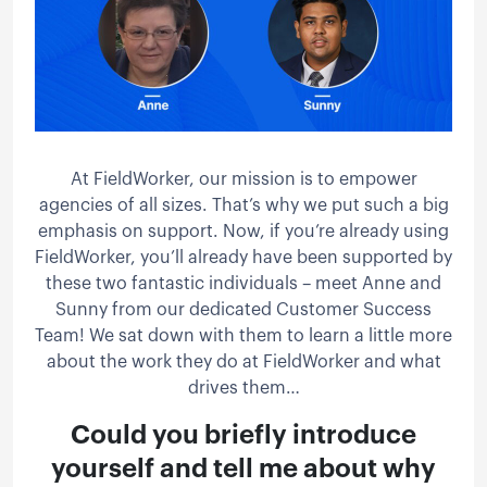
At FieldWorker, our mission is to empower
agencies of all sizes. That’s why we put such a big
emphasis on support. Now, if you’re already using
FieldWorker, you’ll already have been supported by
these two fantastic individuals – meet Anne and
Sunny from our dedicated Customer Success
Team! We sat down with them to learn a little more
about the work they do at FieldWorker and what
drives them…
Could you briefly introduce
yourself and tell me about why