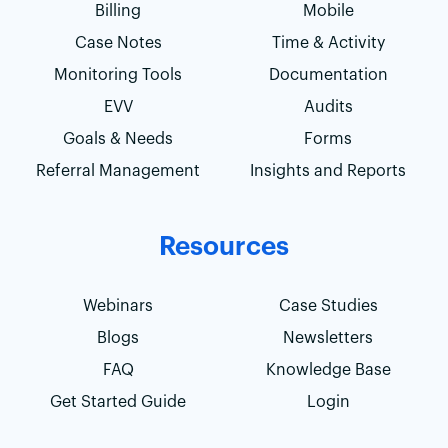
Billing
Mobile
Case Notes
Time & Activity
Monitoring Tools
Documentation
EVV
Audits
Goals & Needs
Forms
Referral Management
Insights and Reports
Resources
Webinars
Case Studies
Blogs
Newsletters
FAQ
Knowledge Base
Get Started Guide
Login