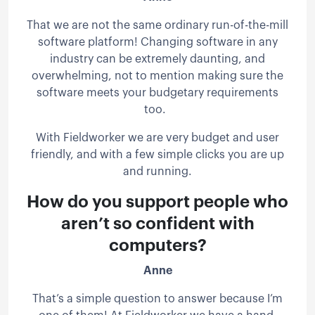
That we are not the same ordinary run-of-the-mill
software platform! Changing software in any
industry can be extremely daunting, and
overwhelming, not to mention making sure the
software meets your budgetary requirements
too.
With Fieldworker we are very budget and user
friendly, and with a few simple clicks you are up
and running.
How do you support people who
aren’t so confident with
computers?
Anne
That’s a simple question to answer because I’m