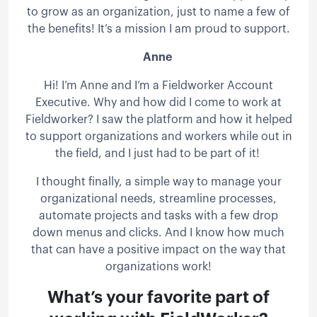
to grow as an organization, just to name a few of
the benefits! It’s a mission I am proud to support.
Anne
Hi! I’m Anne and I’m a Fieldworker Account
Executive. Why and how did I come to work at
Fieldworker? I saw the platform and how it helped
to support organizations and workers while out in
the field, and I just had to be part of it!
I thought finally, a simple way to manage your
organizational needs, streamline processes,
automate projects and tasks with a few drop
down menus and clicks. And I know how much
that can have a positive impact on the way that
organizations work!
What’s your favorite part of