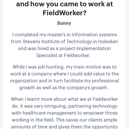
and how you came to work at
FieldWorker?
Sunny
I completed my master’s in information systems
from Stevens Institute of Technology in Hoboken
and was hired as a project Implementation
Specialist at Fieldworker.
While I was job hunting, my main motive was to
work at a company where I could add value to the
organization and in turn facilitate my professional
growth as well as the company’s growth.
When I learnt more about what we at Fieldworker
do, it was very intriguing, partnering technology
with healthcare management to empower those
working in the field. This saves our clients ample
amounts of time and gives them the opportunity