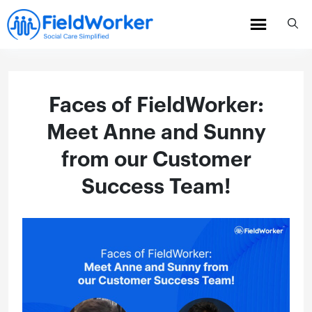
Skip
to
content
Faces of FieldWorker:
Meet Anne and Sunny
from our Customer
Success Team!