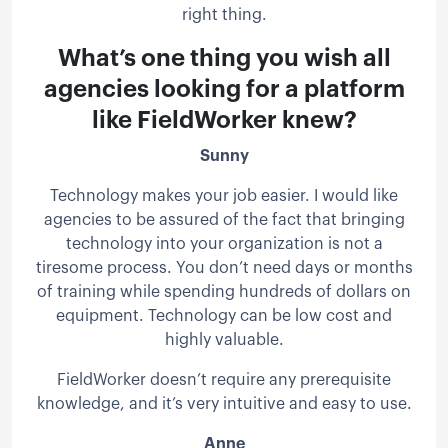
right thing.
What’s one thing you wish all
agencies looking for a platform
like FieldWorker knew?
Sunny
Technology makes your job easier. I would like
agencies to be assured of the fact that bringing
technology into your organization is not a
tiresome process. You don’t need days or months
of training while spending hundreds of dollars on
equipment. Technology can be low cost and
highly valuable.
FieldWorker doesn’t require any prerequisite
knowledge, and it’s very intuitive and easy to use.
Anne