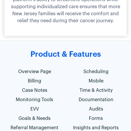
supporting individualized care ensures that more
New Jersey families will receive the comfort and
relief they need during their cancer journey.
Product & Features
Overview Page
Scheduling
Billing
Mobile
Case Notes
Time & Activity
Monitoring Tools
Documentation
EVV
Audits
Goals & Needs
Forms
Referral Management
Insights and Reports