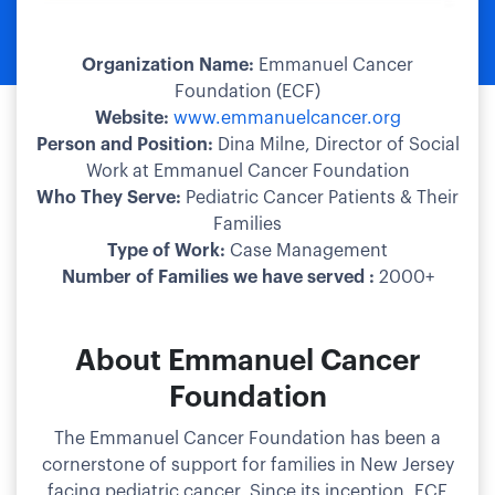
Organization Name:
Emmanuel Cancer
Foundation (ECF)
Website:
www.emmanuelcancer.org​
Person and Position:
Dina Milne, Director of Social
Work at Emmanuel Cancer Foundation​
Who They Serve:
Pediatric Cancer Patients & Their
Families
Type of Work:
Case Management​
Number of Families we have served :
2000+
About Emmanuel Cancer
Foundation
The Emmanuel Cancer Foundation has been a
cornerstone of support for families in New Jersey
facing pediatric cancer. Since its inception, ECF