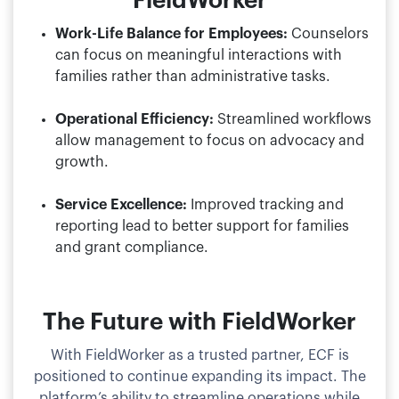
FieldWorker
Work-Life Balance for Employees:
Counselors
can focus on meaningful interactions with
families rather than administrative tasks.
Operational Efficiency:
Streamlined workflows
allow management to focus on advocacy and
growth.
Service Excellence:
Improved tracking and
reporting lead to better support for families
and grant compliance.
The Future with FieldWorker
With FieldWorker as a trusted partner, ECF is
positioned to continue expanding its impact. The
platform’s ability to streamline operations while