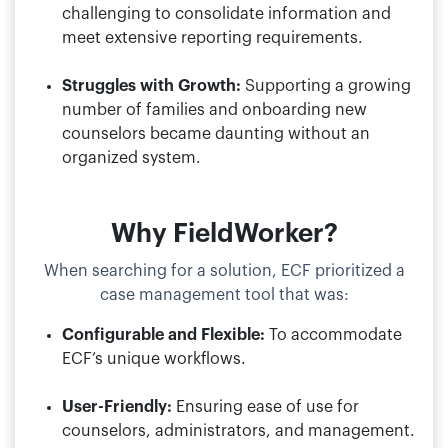
challenging to consolidate information and
meet extensive reporting requirements.
Struggles with Growth:
Supporting a growing
number of families and onboarding new
counselors became daunting without an
organized system.
Why FieldWorker?
When searching for a solution, ECF prioritized a
case management tool that was:
Configurable and Flexible:
To accommodate
ECF’s unique workflows.
User-Friendly:
Ensuring ease of use for
counselors, administrators, and management.