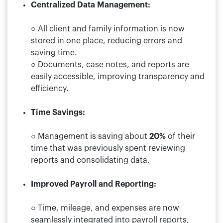
Centralized Data Management:
○ All client and family information is now
stored in one place, reducing errors and
saving time.
○ Documents, case notes, and reports are
easily accessible, improving transparency and
efficiency.
Time Savings:
○ Management is saving about
20%
of their
time that was previously spent reviewing
reports and consolidating data.
Improved Payroll and Reporting:
○ Time, mileage, and expenses are now
seamlessly integrated into payroll reports,