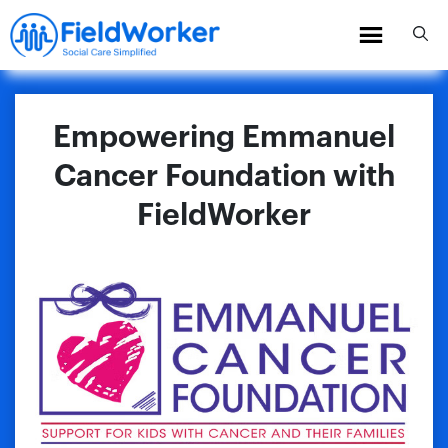
Skip
to
content
Empowering Emmanuel
Cancer Foundation with
FieldWorker