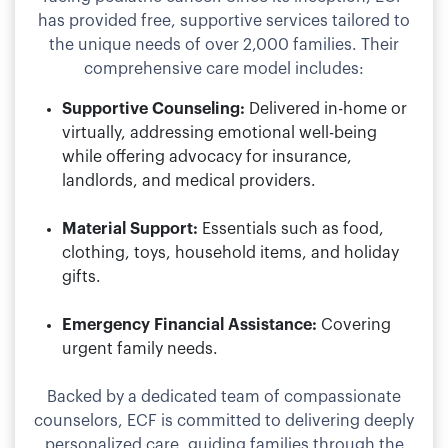
has provided free, supportive services tailored to
the unique needs of over 2,000 families. Their
comprehensive care model includes:
Supportive Counseling:
Delivered in-home or
virtually, addressing emotional well-being
while offering advocacy for insurance,
landlords, and medical providers.
Material Support:
Essentials such as food,
clothing, toys, household items, and holiday
gifts.
Emergency Financial Assistance:
Covering
urgent family needs.
Backed by a dedicated team of compassionate
counselors, ECF is committed to delivering deeply
personalized care, guiding families through the