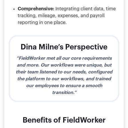
Comprehensive:
Integrating client data, time
tracking, mileage, expenses, and payroll
reporting in one place.
Dina Milne’s Perspective
“FieldWorker met all our core requirements
and more. Our workflows were unique, but
their team listened to our needs, configured
the platform to our workflows, and trained
our employees to ensure a smooth
transition.”
Benefits of FieldWorker