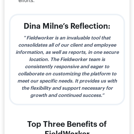
efforts.
Dina Milne’s Reflection:​
“
Fieldworker is an invaluable tool that
consolidates all of our client and employee
information, as well as reports, in one secure
location. The Fieldworker team is
consistently responsive and eager to
collaborate on customizing the platform to
meet our specific needs. It provides us with
the flexibility and support necessary for
growth and continued success.”
Top Three Benefits of