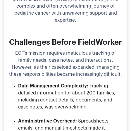
complex and often overwhelming journey of
pediatric cancer with unwavering support and
expertise.
Challenges Before FieldWorker
ECF’s mission requires meticulous tracking of
family needs, case notes, and interactions.
However, as their caseload expanded, managing
these responsibilities became increasingly difficult:
Data Management Complexity:
Tracking
detailed information for about 200 families,
including contact details, documents, and
case notes, was overwhelming.
Administrative Overhead:
Spreadsheets,
emails, and manual timesheets made it