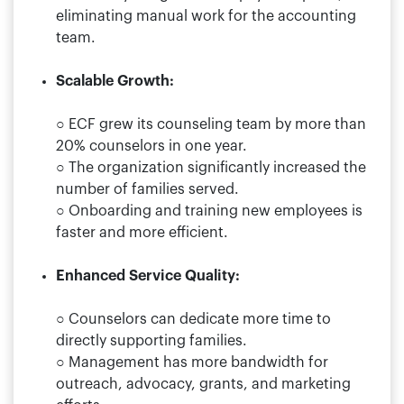
eliminating manual work for the accounting
team.
Scalable Growth:
○ ECF grew its counseling team by more than
20% counselors in one year.
○ The organization significantly increased the
number of families served.
○ Onboarding and training new employees is
faster and more efficient.
Enhanced Service Quality:
○ Counselors can dedicate more time to
directly supporting families.
○ Management has more bandwidth for
outreach, advocacy, grants, and marketing