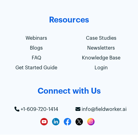
Resources
Webinars
Case Studies
Blogs
Newsletters
FAQ
Knowledge Base
Get Started Guide
Login
Connect with Us
+1-609-720-1414
info@fieldworker.ai