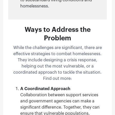
homelessness.
Ways to Address the
Problem
While the challenges are significant, there are
effective strategies to combat homelessness.
They include designing a crisis response,
helping out the most vulnerable, or a
coordinated approach to tackle the situation.
Find out more:
A Coordinated Approach
Collaboration between support services
and government agencies can make a
significant difference. Together, they can
ensure that vulnerable populations,