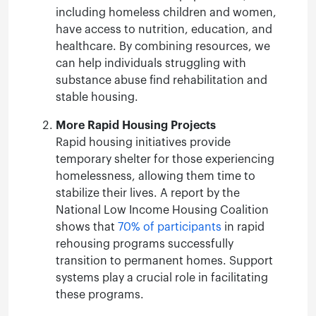
including homeless children and women,
have access to nutrition, education, and
healthcare. By combining resources, we
can help individuals struggling with
substance abuse find rehabilitation and
stable housing.
More Rapid Housing Projects
Rapid housing initiatives provide
temporary shelter for those experiencing
homelessness, allowing them time to
stabilize their lives. A report by the
National Low Income Housing Coalition
shows that
70% of participants
in rapid
rehousing programs successfully
transition to permanent homes. Support
systems play a crucial role in facilitating
these programs.