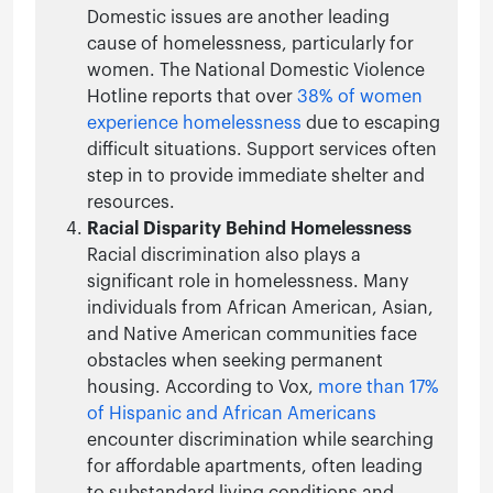
Domestic issues are another leading
cause of homelessness, particularly for
women. The National Domestic Violence
Hotline reports that over
38% of women
experience homelessness
due to escaping
difficult situations. Support services often
step in to provide immediate shelter and
resources.
Racial Disparity Behind Homelessness
Racial discrimination also plays a
significant role in homelessness. Many
individuals from African American, Asian,
and Native American communities face
obstacles when seeking permanent
housing. According to Vox,
more than 17%
of Hispanic and African Americans
encounter discrimination while searching
for affordable apartments, often leading
to substandard living conditions and