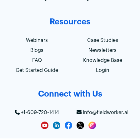
Resources
Webinars
Case Studies
Blogs
Newsletters
FAQ
Knowledge Base
Get Started Guide
Login
Connect with Us
+1-609-720-1414
info@fieldworker.ai