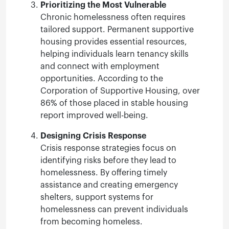
Prioritizing the Most Vulnerable
Chronic homelessness often requires
tailored support. Permanent supportive
housing provides essential resources,
helping individuals learn tenancy skills
and connect with employment
opportunities. According to the
Corporation of Supportive Housing, over
86% of those placed in stable housing
report improved well-being.
Designing Crisis Response
Crisis response strategies focus on
identifying risks before they lead to
homelessness. By offering timely
assistance and creating emergency
shelters, support systems for
homelessness can prevent individuals
from becoming homeless.