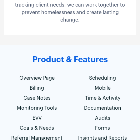
tracking client needs, we can work together to
prevent homelessness and create lasting
change.
Product & Features
Overview Page
Scheduling
Billing
Mobile
Case Notes
Time & Activity
Monitoring Tools
Documentation
EVV
Audits
Goals & Needs
Forms
Referral Management
Insights and Reports