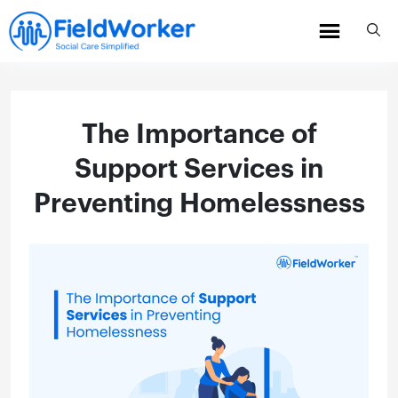
Skip
to
content
The Importance of
Support Services in
Preventing Homelessness