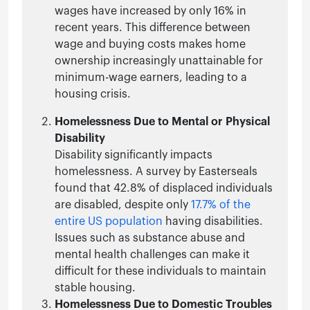
wages have increased by only 16% in
recent years. This difference between
wage and buying costs makes home
ownership increasingly unattainable for
minimum-wage earners, leading to a
housing crisis.
Homelessness Due to Mental or Physical
Disability
Disability significantly impacts
homelessness. A survey by Easterseals
found that 42.8% of displaced individuals
are disabled, despite only
17.7% of the
entire US population
having disabilities.
Issues such as substance abuse and
mental health challenges can make it
difficult for these individuals to maintain
stable housing.
Homelessness Due to Domestic Troubles