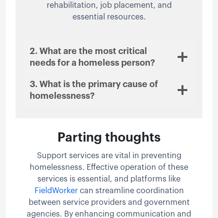
rehabilitation, job placement, and
essential resources.
2. What are the most critical
needs for a homeless person?
3. What is the primary cause of
homelessness?
Parting thoughts
Support services are vital in preventing
homelessness. Effective operation of these
services is essential, and platforms like
FieldWorker
can streamline coordination
between service providers and government
agencies. By enhancing communication and