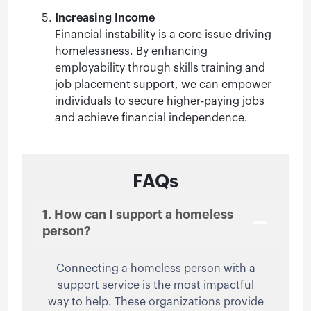
Increasing Income
Financial instability is a core issue driving
homelessness. By enhancing
employability through skills training and
job placement support, we can empower
individuals to secure higher-paying jobs
and achieve financial independence.
FAQs
1. How can I support a homeless
person?
Connecting a homeless person with a
support service is the most impactful
way to help. These organizations provide