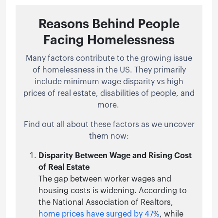
Reasons Behind People
Facing Homelessness
Many factors contribute to the growing issue
of homelessness in the US. They primarily
include minimum wage disparity vs high
prices of real estate, disabilities of people, and
more.
Find out all about these factors as we uncover
them now:
Disparity Between Wage and Rising Cost
of Real Estate
The gap between worker wages and
housing costs is widening. According to
the National Association of Realtors,
home prices have surged by 47%
, while