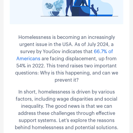
Homelessness is becoming an increasingly
urgent issue in the USA. As of July 2024, a
survey by YouGov indicates that
66.7% of
Americans
are facing displacement, up from
54% in 2022. This trend raises two important
questions: Why is this happening, and can we
prevent it?
In short, homelessness is driven by various
factors, including wage disparities and social
inequality. The good news is that we can
address these challenges through effective
support systems. Let’s explore the reasons
behind homelessness and potential solutions.