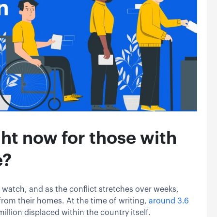
ht now for those with
e?
 watch, and as the conflict stretches over weeks,
from their homes. At the time of writing,
around 3.6
million displaced within the country itself.