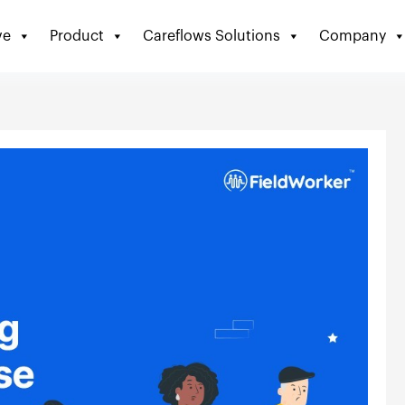
ve
Product
Careflows Solutions
Company