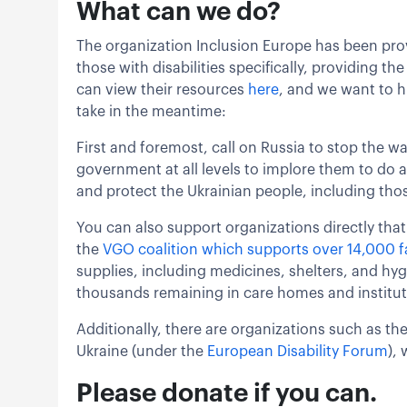
What can we do?
The organization Inclusion Europe has been prov
those with disabilities specifically, providing t
can view their resources
here
, and we want to h
take in the meantime:
First and foremost, call on Russia to stop the wal
government at all levels to implore them to do a
and protect the Ukrainian people, including thos
You can also support organizations directly that 
the
VGO coalition which supports over 14,000 fa
supplies, including medicines, shelters, and hyg
thousands remaining in care homes and institut
Additionally, there are organizations such as the
Ukraine (under the
European Disability Forum
),
Please donate if you can.