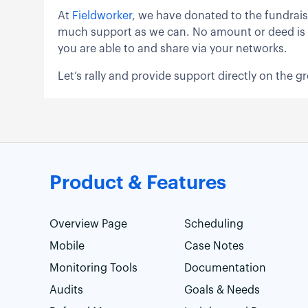
At
Fieldworker
, we have donated to the fundrai
much support as we can. No amount or deed is too 
you are able to and share via your networks.
Let’s rally and provide support directly on the g
Product & Features
Overview Page
Scheduling
Mobile
Case Notes
Monitoring Tools
Documentation
Audits
Goals & Needs