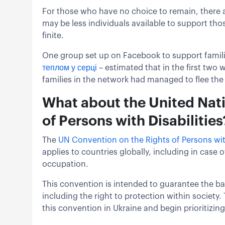
For those who have no choice to remain, there a
may be less individuals available to support tho
finite.
One group set up on Facebook to support families
теплом у серці
– estimated that in the first two w
families in the network had managed to flee the 
What about the United Nat
of Persons with Disabilities
The
UN Convention on the Rights of Persons with
applies to countries globally, including in case
occupation.
This convention is intended to guarantee the basi
including the right to protection within society.
this convention in Ukraine and begin prioritizing