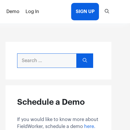
Demo
Log In
SIGN UP
Search
for:
Schedule a Demo
If you would like to know more about
FieldWorker, schedule a demo
here.