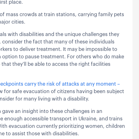
irst place.
of mass crowds at train stations, carrying family pets
ajor cities.
als with disabilities and the unique challenges they
 consider the fact that many of these individuals
rkers to deliver treatment. It may be impossible to
 an option to pause treatment. For others who do make
hat they’ll be able to access the right facilities
ckpoints carry the risk of attacks at any moment –
w for safe evacuation of citizens having been subject
sider for many living with a disability.
ave an insight into these challenges in an
ve enough accessible transport in Ukraine, and trains
ith evacuation currently prioritizing women, children
e to assist those with disabilities.