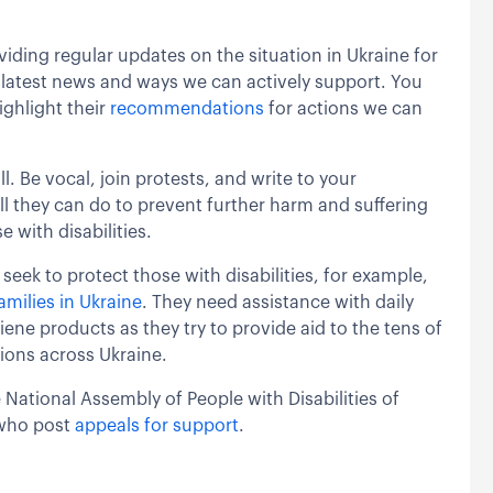
iding regular updates on the situation in Ukraine for
he latest news and ways we can actively support. You
ighlight their
recommendations
for actions we can
l. Be vocal, join protests, and write to your
ll they can do to prevent further harm and suffering
e with disabilities.
seek to protect those with disabilities, for example,
milies in Ukraine
. They need assistance with daily
iene products as they try to provide aid to the tens of
ions across Ukraine.
 National Assembly of People with Disabilities of
 who post
appeals for support
.