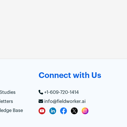
Connect with Us
Studies
+1-609-720-1414
etters
info@fieldworker.ai
ledge Base