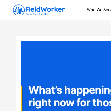
Skip
to
Who We Ser
content