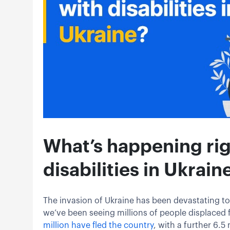
What’s happening rig
disabilities in Ukrain
The invasion of Ukraine has been devastating to
we’ve been seeing millions of people displaced 
million have fled the country
, with a further 6.5 