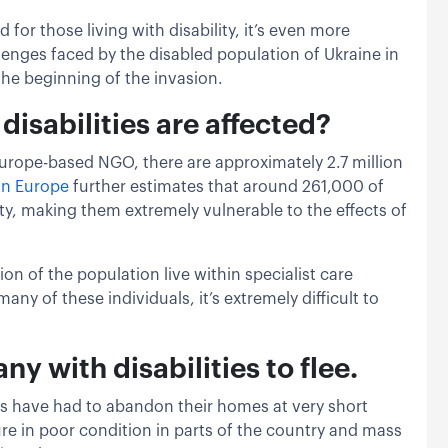
for those living with disability, it’s even more
llenges faced by the disabled population of Ukraine in
the beginning of the invasion.
isabilities are affected?
Europe-based NGO, there are approximately 2.7 million
on Europe
further estimates that around 261,000 of
lity, making them extremely vulnerable to the effects of
ion of the population live within specialist care
any of these individuals, it’s extremely difficult to
ny with disabilities to flee.
ls have had to abandon their homes at very short
ure in poor condition in parts of the country and mass