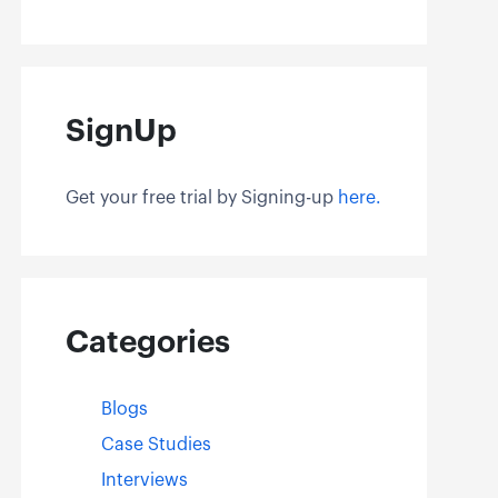
SignUp
Get your free trial by Signing-up
here.
Categories
Blogs
Case Studies
Interviews