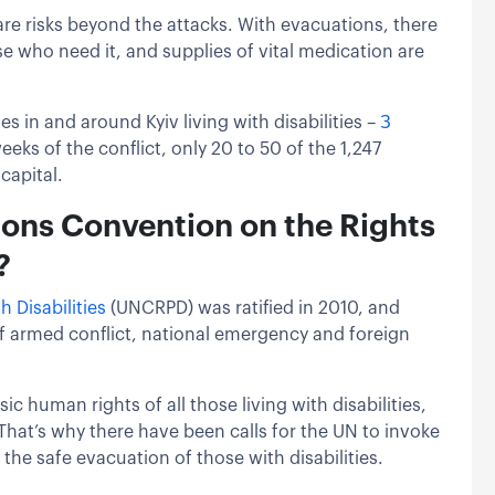
re risks beyond the attacks. With evacuations, there
se who need it, and supplies of vital medication are
 in and around Kyiv living with disabilities –
З
eeks of the conflict, only 20 to 50 of the 1,247
capital.
ions Convention on the Rights
?
 Disabilities
(UNCRPD) was ratified in 2010, and
 of armed conflict, national emergency and foreign
c human rights of all those living with disabilities,
 That’s why there have been calls for the UN to invoke
 the safe evacuation of those with disabilities.