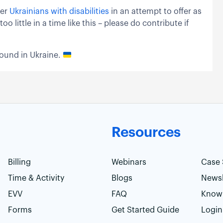
ser
Ukrainians with disabilities
in an attempt to offer as
little in a time like this – please do contribute if
round in Ukraine.
Resources
Billing
Webinars
Case 
Time & Activity
Blogs
Newsl
EVV
FAQ
Know
Forms
Get Started Guide
Login