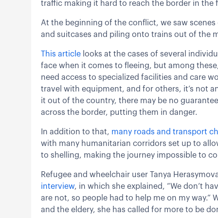
traffic making it hard to reach the border in the f
At the beginning of the conflict, we saw scenes 
and suitcases and piling onto trains out of the m
This article
looks at the cases of several individu
face when it comes to fleeing, but among these,
need access to specialized facilities and care wo
travel with equipment, and for others, it’s not
it out of the country, there may be no guarantee t
across the border, putting them in danger.
In addition to that,
many roads and transport che
with many humanitarian corridors set up to allo
to shelling, making the journey impossible to con
Refugee and wheelchair user Tanya Herasymova g
interview
, in which she explained, “We don’t ha
are not, so people had to help me on my way.” W
and the eldery, she has called for more to be don