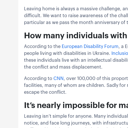
Leaving home is always a massive challenge, and 
difficult. We want to raise awareness of the cha
particular as we pass the month anniversary of 
How many individuals with d
According to the
European Disabil
i
ty Forum
, a 
people living with disabilities in Ukraine.
Inclusi
these individuals live with an intellectual disabi
the conflict and mass displacement.
According to
CNN
, over 100,000 of this proport
facilities, many of whom are children. Sadly for m
escape the conflict.
It’s nearly impossible for ma
Leaving isn’t simple for anyone. Many individua
notice, and face long journeys, with infrastruct